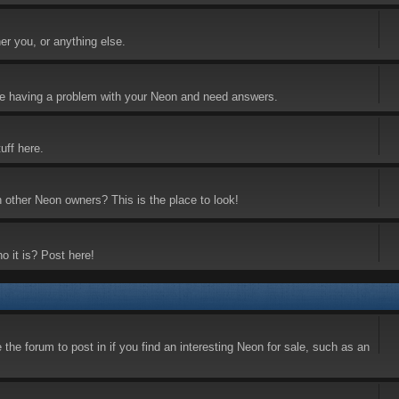
er you, or anything else.
 are having a problem with your Neon and need answers.
uff here.
h other Neon owners? This is the place to look!
o it is? Post here!
the forum to post in if you find an interesting Neon for sale, such as an