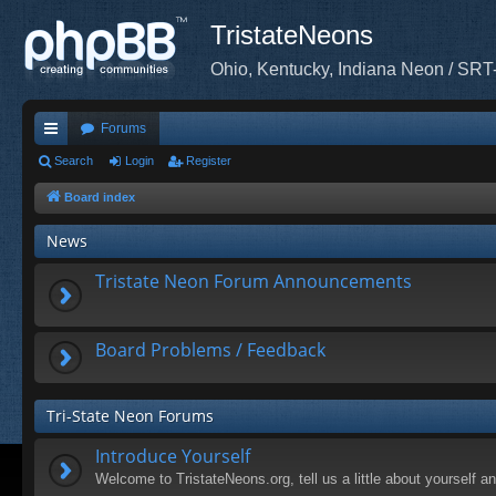
TristateNeons
Ohio, Kentucky, Indiana Neon / SRT
Forums
ui
Search
Login
Register
ck
Board index
lin
News
ks
Tristate Neon Forum Announcements
Board Problems / Feedback
Tri-State Neon Forums
Introduce Yourself
Welcome to TristateNeons.org, tell us a little about yourself a