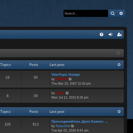
Search
Adva
Q
FA
og
eg
Q
in
ist
er
Topics
Posts
Last post
ViewTopic Outage
19
30
V
by
Diablo0
i
Thu Mar 22, 2007 11:42 pm
e
w
V
by
Vinny
8
39
t
i
Mon Jul 12, 2010 8:26 pm
h
e
e
w
l
t
Topics
Posts
Last post
a
h
t
e
Присоединяйтесь Дрип Казино: …
e
l
105
813
V
by
RubyeNei
s
a
i
Tue Apr 01, 2025 8:41 am
t
t