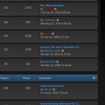
e
p
e
w
Re: Welcome Back!
o
s
341
2343
t
V
by
Diablo0
s
t
h
i
Tue Jun 25, 2019 6:20 pm
t
p
e
e
o
l
w
V
by
LH95sohc
s
164
862
a
t
i
Wed Aug 22, 2007 4:26 pm
t
t
h
e
e
e
w
s
V
l
by
Vinny
t
164
1038
t
i
a
Fri Jan 25, 2008 3:37 pm
h
p
e
t
e
o
w
e
l
s
Dayton, OH meet- Saturday 4-3…
t
s
a
112
1196
t
V
by
Midnight_Rider
h
t
t
i
Sun Apr 10, 2011 11:47 pm
e
p
e
e
l
o
s
w
a
s
V
by
RopeRat1
t
85
322
t
t
t
i
Sat May 10, 2008 12:48 pm
p
h
e
e
o
e
s
w
s
l
t
t
t
Topics
Posts
Last post
a
p
h
t
o
e
e
some 1st gen parts
s
l
200
859
V
s
by
h8urv8
t
a
i
t
Fri Jul 02, 2010 7:54 pm
t
e
p
e
w
o
s
t
s
Good working alternator for 9…
t