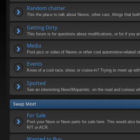
Random chatter
This the place to talk about Neons, other cars, things that both
Getting Dirty
This forum is for questions about modifications, or for if you
Media
Post pics or video of Neons or other cool automotive-related st
Events
Know of a cool race, show, or cruise-in? Trying to meet up wit
Spotted
See an interesting Neon/Mopar/etc. on the road and curious wh
Swap Meet
For Sale
Post your Neon or Neon parts for sale here. This would also be 
R/T or ACR.
Wanted to Buy