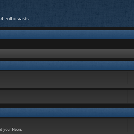
-4 enthusiasts
nd your Neon.