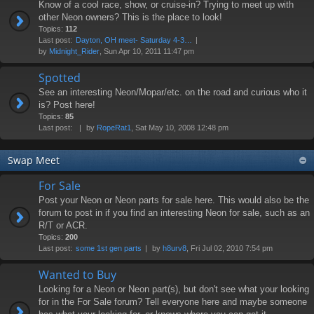
Know of a cool race, show, or cruise-in? Trying to meet up with
other Neon owners? This is the place to look!
Topics:
112
Last post:
Dayton, OH meet- Saturday 4-3…
by
Midnight_Rider
, Sun Apr 10, 2011 11:47 pm
Spotted
See an interesting Neon/Mopar/etc. on the road and curious who it
is? Post here!
Topics:
85
Last post:
by
RopeRat1
, Sat May 10, 2008 12:48 pm
Swap Meet
For Sale
Post your Neon or Neon parts for sale here. This would also be the
forum to post in if you find an interesting Neon for sale, such as an
R/T or ACR.
Topics:
200
Last post:
some 1st gen parts
by
h8urv8
, Fri Jul 02, 2010 7:54 pm
Wanted to Buy
Looking for a Neon or Neon part(s), but don't see what your looking
for in the For Sale forum? Tell everyone here and maybe someone