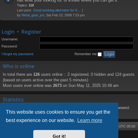
has what your looking for, or knows where you can get it.
Topics:
118
Last post:
Good working alternator for 9…
by
Metal_gear_jon
, Sat Feb 23, 2008 7:53 pm
Login
•
Register
Username:
Password:
I forgot my password
Remember me
Who is online
In total there are
126
users online :: 2 registered, 0 hidden and 124 guests
(based on users active over the past 5 minutes)
Most users ever online was
2673
on Sun May 11, 2025 10:49 am
Statistics
Total posts
8219
• Total topics
1373
• Total members
188
• Our newest
This website uses cookies to ensure you get the
member
PattiHal
best experience on our website.
Learn more
Board index
Contact us
Delete cookies
All times are
UTC-05:00
Got it!
Powered by
phpBB
® Forum Software © phpBB Limited