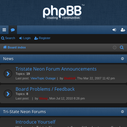
ui
Search
or
Login
Register
og
eg
ck
u
in
ist
Board index
S
e
lin
m
er
News
a
ks
s
r
Tristate Neon Forum Announcements
c
Topics:
19
Last post:
ViewTopic Outage
by
Diablo0
, Thu Mar 22, 2007 11:42 pm
h
Board Problems / Feedback
Topics:
8
Last post:
by
Vinny
, Mon Jul 12, 2010 8:26 pm
Tri-State Neon Forums
Introduce Yourself