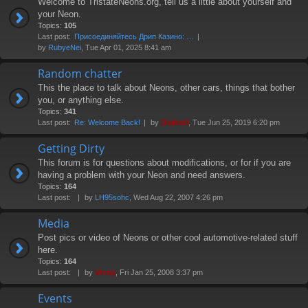
Welcome to TristateNeons.org, tell us a little about yourself and
your Neon.
Topics:
105
Last post:
Присоединяйтесь Дрип Казино: …
by
RubyeNei
, Tue Apr 01, 2025 8:41 am
Random chatter
This the place to talk about Neons, other cars, things that bother
you, or anything else.
Topics:
341
Last post:
Re: Welcome Back!
by
Diablo0
, Tue Jun 25, 2019 6:20 pm
Getting Dirty
This forum is for questions about modifications, or for if you are
having a problem with your Neon and need answers.
Topics:
164
Last post:
by
LH95sohc
, Wed Aug 22, 2007 4:26 pm
Media
Post pics or video of Neons or other cool automotive-related stuff
here.
Topics:
164
Last post:
by
Vinny
, Fri Jan 25, 2008 3:37 pm
Events