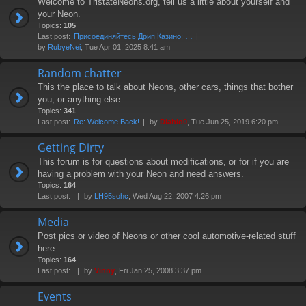
Welcome to TristateNeons.org, tell us a little about yourself and
your Neon.
Topics:
105
Last post:
Присоединяйтесь Дрип Казино: …
by
RubyeNei
, Tue Apr 01, 2025 8:41 am
Random chatter
This the place to talk about Neons, other cars, things that bother
you, or anything else.
Topics:
341
Last post:
Re: Welcome Back!
by
Diablo0
, Tue Jun 25, 2019 6:20 pm
Getting Dirty
This forum is for questions about modifications, or for if you are
having a problem with your Neon and need answers.
Topics:
164
Last post:
by
LH95sohc
, Wed Aug 22, 2007 4:26 pm
Media
Post pics or video of Neons or other cool automotive-related stuff
here.
Topics:
164
Last post:
by
Vinny
, Fri Jan 25, 2008 3:37 pm
Events