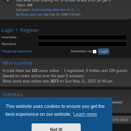
has what your looking for, or knows where you can get it.
Topics:
118
Last post:
Good working alternator for 9…
by
Metal_gear_jon
, Sat Feb 23, 2008 7:53 pm
Login
•
Register
Username:
Password:
I forgot my password
Remember me
Who is online
In total there are
110
users online :: 1 registered, 0 hidden and 109 guests
(based on users active over the past 5 minutes)
Most users ever online was
2673
on Sun May 11, 2025 10:49 am
Statistics
Total posts
8219
• Total topics
1373
• Total members
188
• Our newest
This website uses cookies to ensure you get the
member
PattiHal
best experience on our website.
Learn more
Board index
Contact us
Delete cookies
All times are
UTC-05:00
Got it!
Powered by
phpBB
® Forum Software © phpBB Limited