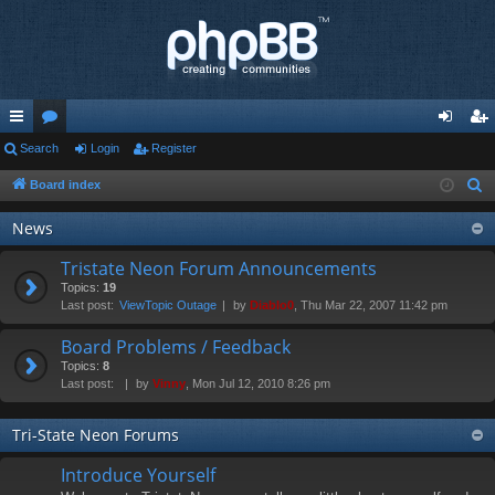
ui
Search
or
Login
Register
og
eg
ck
u
in
ist
Board index
S
e
lin
m
er
News
a
ks
s
r
Tristate Neon Forum Announcements
c
Topics:
19
Last post:
ViewTopic Outage
by
Diablo0
, Thu Mar 22, 2007 11:42 pm
h
Board Problems / Feedback
Topics:
8
Last post:
by
Vinny
, Mon Jul 12, 2010 8:26 pm
Tri-State Neon Forums
Introduce Yourself