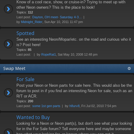
Know of a cool race, show, or cruise-in? Trying to meet up with
other Neon owners? This is the place to look!
Topics:
112
Last post:
Dayton, OH meet- Saturday 4-3…
by
Midnight_Rider
, Sun Apr 10, 2011 11:47 pm
Spotted
See an interesting Neon/Mopar/etc. on the road and curious who it
is? Post here!
Topics:
85
Last post:
by
RopeRat1
, Sat May 10, 2008 12:48 pm
Swap Meet
For Sale
Post your Neon or Neon parts for sale here. This would also be the
forum to post in if you find an interesting Neon for sale, such as an
R/T or ACR.
Topics:
200
Last post:
some 1st gen parts
by
h8urv8
, Fri Jul 02, 2010 7:54 pm
Wanted to Buy
Looking for a Neon or Neon part(s), but don't see what your looking
for in the For Sale forum? Tell everyone here and maybe someone