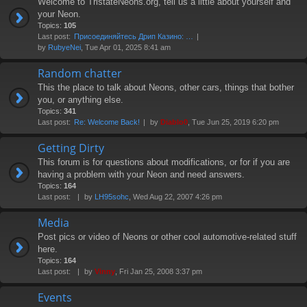
Welcome to TristateNeons.org, tell us a little about yourself and
your Neon.
Topics:
105
Last post:
Присоединяйтесь Дрип Казино: …
by
RubyeNei
, Tue Apr 01, 2025 8:41 am
Random chatter
This the place to talk about Neons, other cars, things that bother
you, or anything else.
Topics:
341
Last post:
Re: Welcome Back!
by
Diablo0
, Tue Jun 25, 2019 6:20 pm
Getting Dirty
This forum is for questions about modifications, or for if you are
having a problem with your Neon and need answers.
Topics:
164
Last post:
by
LH95sohc
, Wed Aug 22, 2007 4:26 pm
Media
Post pics or video of Neons or other cool automotive-related stuff
here.
Topics:
164
Last post:
by
Vinny
, Fri Jan 25, 2008 3:37 pm
Events