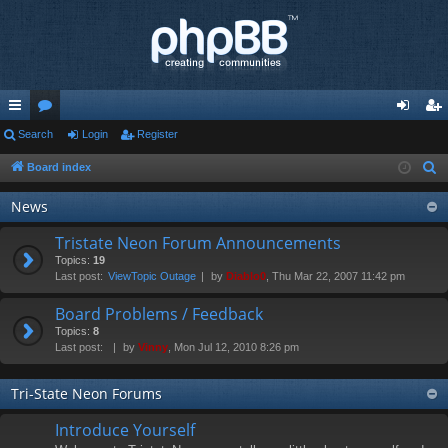
ui
Search
or
Login
Register
og
eg
ck
u
in
ist
Board index
S
e
lin
m
er
News
a
ks
s
r
Tristate Neon Forum Announcements
c
Topics:
19
Last post:
ViewTopic Outage
by
Diablo0
, Thu Mar 22, 2007 11:42 pm
h
Board Problems / Feedback
Topics:
8
Last post:
by
Vinny
, Mon Jul 12, 2010 8:26 pm
Tri-State Neon Forums
Introduce Yourself