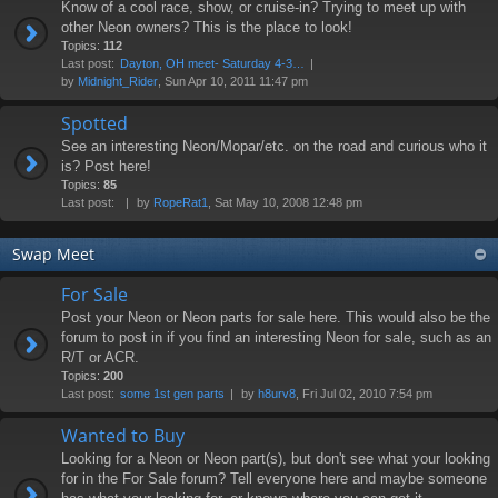
Know of a cool race, show, or cruise-in? Trying to meet up with
other Neon owners? This is the place to look!
Topics:
112
Last post:
Dayton, OH meet- Saturday 4-3…
by
Midnight_Rider
, Sun Apr 10, 2011 11:47 pm
Spotted
See an interesting Neon/Mopar/etc. on the road and curious who it
is? Post here!
Topics:
85
Last post:
by
RopeRat1
, Sat May 10, 2008 12:48 pm
Swap Meet
For Sale
Post your Neon or Neon parts for sale here. This would also be the
forum to post in if you find an interesting Neon for sale, such as an
R/T or ACR.
Topics:
200
Last post:
some 1st gen parts
by
h8urv8
, Fri Jul 02, 2010 7:54 pm
Wanted to Buy
Looking for a Neon or Neon part(s), but don't see what your looking
for in the For Sale forum? Tell everyone here and maybe someone