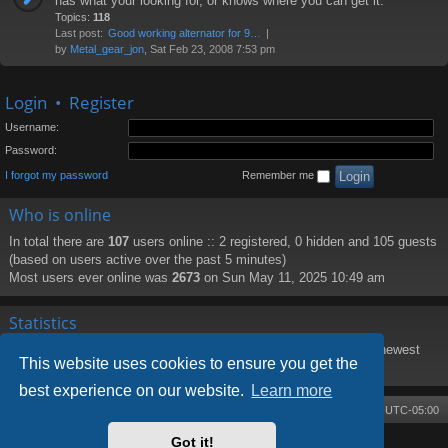
has what your looking for, or knows where you can get it.
Topics:
118
Last post:
Good working alternator for 9…
by
Metal_gear_jon
, Sat Feb 23, 2008 7:53 pm
Login
•
Register
Username:
Password:
I forgot my password
Remember me
Who is online
In total there are
107
users online :: 2 registered, 0 hidden and 105 guests
(based on users active over the past 5 minutes)
Most users ever online was
2673
on Sun May 11, 2025 10:49 am
Statistics
Total posts
8219
• Total topics
1373
• Total members
188
• Our newest
This website uses cookies to ensure you get the
member
PattiHal
best experience on our website.
Learn more
Board index
Contact us
Delete cookies
All times are
UTC-05:00
Got it!
Powered by
phpBB
® Forum Software © phpBB Limited