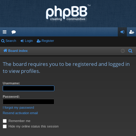
ui
Search
or
Login
Register
og
eg
ck
u
in
ist
Board index
S
e
lin
m
er
The board requires you to be registered and logged in
a
ks
s
to view profiles.
r
c
Username:
h
Password:
I forgot my password
Resend activation email
Remember me
Hide my online status this session