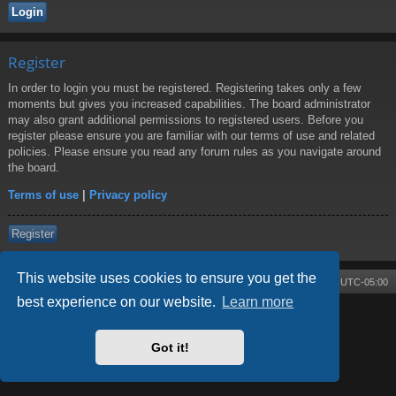
Register
In order to login you must be registered. Registering takes only a few
moments but gives you increased capabilities. The board administrator
may also grant additional permissions to registered users. Before you
register please ensure you are familiar with our terms of use and related
policies. Please ensure you read any forum rules as you navigate around
the board.
Terms of use
|
Privacy policy
Register
This website uses cookies to ensure you get the
Board index
Contact us
Delete cookies
All times are
UTC-05:00
best experience on our website.
Learn more
Powered by
phpBB
® Forum Software © phpBB Limited
Style by
Arty
- phpBB 3.3 by MrGaby
Got it!
Privacy
|
Terms