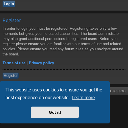
Register
In order to login you must be registered. Registering takes only a few
moments but gives you increased capabilities. The board administrator
may also grant additional permissions to registered users. Before you
register please ensure you are familiar with our terms of use and related
policies. Please ensure you read any forum rules as you navigate around
the board.
Terms of use
|
Privacy policy
Register
This website uses cookies to ensure you get the
Board index
Contact us
Delete cookies
All times are
UTC-05:00
best experience on our website.
Learn more
Powered by
phpBB
® Forum Software © phpBB Limited
Style by
Arty
- phpBB 3.3 by MrGaby
Got it!
Privacy
|
Terms