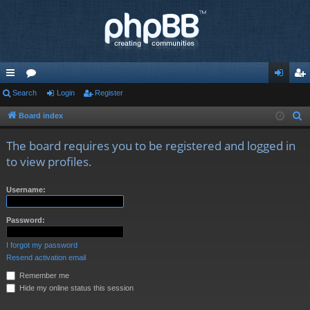
ui
Search
or
Login
Register
og
eg
ck
u
in
ist
Board index
S
e
lin
m
er
The board requires you to be registered and logged in
a
ks
s
to view profiles.
r
c
Username:
h
Password:
I forgot my password
Resend activation email
Remember me
Hide my online status this session