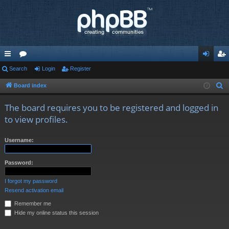
ui
Search
or
Login
Register
og
eg
ck
u
in
ist
Board index
S
e
lin
m
er
The board requires you to be registered and logged in
a
ks
s
to view profiles.
r
c
Username:
h
Password:
I forgot my password
Resend activation email
Remember me
Hide my online status this session