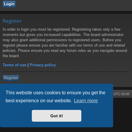
Register
In order to login you must be registered. Registering takes only a few
moments but gives you increased capabilities. The board administrator
may also grant additional permissions to registered users. Before you
register please ensure you are familiar with our terms of use and related
policies. Please ensure you read any forum rules as you navigate around
the board.
Terms of use
|
Privacy policy
Register
This website uses cookies to ensure you get the
Board index
Contact us
Delete cookies
All times are
UTC-05:00
best experience on our website.
Learn more
Powered by
phpBB
® Forum Software © phpBB Limited
Style by
Arty
- phpBB 3.3 by MrGaby
Got it!
Privacy
|
Terms