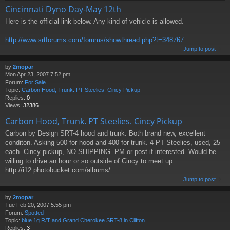
Cincinnati Dyno Day-May 12th
Here is the official link below. Any kind of vehicle is allowed.
http://www.srtforums.com/forums/showthread.php?t=348767
Jump to post
by
2mopar
Mon Apr 23, 2007 7:52 pm
Forum:
For Sale
Topic:
Carbon Hood, Trunk. PT Steelies. Cincy Pickup
Replies:
0
Views:
32386
Carbon Hood, Trunk. PT Steelies. Cincy Pickup
Carbon by Design SRT-4 hood and trunk. Both brand new, excellent
conditon. Asking 500 for hood and 400 for trunk. 4 PT Steelies, used, 25
each. Cincy pickup, NO SHIPPING. PM or post if interested. Would be
willing to drive an hour or so outside of Cincy to meet up.
http://i12.photobucket.com/albums/...
Jump to post
by
2mopar
Tue Feb 20, 2007 5:55 pm
Forum:
Spotted
Topic:
blue 1g R/T and Grand Cherokee SRT-8 in Clifton
Replies:
3