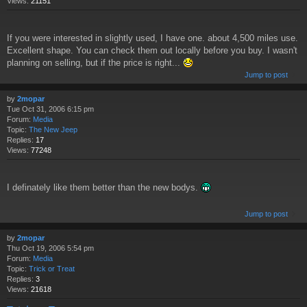
Views:
21151
If you were interested in slightly used, I have one. about 4,500 miles use.
Excellent shape. You can check them out locally before you buy. I wasn't
planning on selling, but if the price is right...
Jump to post
by
2mopar
Tue Oct 31, 2006 6:15 pm
Forum:
Media
Topic:
The New Jeep
Replies:
17
Views:
77248
I definately like them better than the new bodys.
Jump to post
by
2mopar
Thu Oct 19, 2006 5:54 pm
Forum:
Media
Topic:
Trick or Treat
Replies:
3
Views:
21618