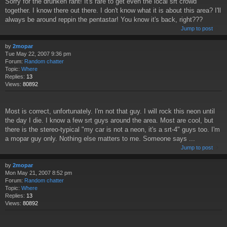
Sorry for the drunken rant! It's rare to get even the local srt crowd
together. I know there out there. I don't know what it is about this area? I'll
always be around reppin the pentastar! You know it's back, right???
Jump to post
by
2mopar
Tue May 22, 2007 9:36 pm
Forum:
Random chatter
Topic:
Where
Replies:
13
Views:
80892
Most is correct, unfortunately. I'm not that guy. I will rock this neon until
the day I die. I know a few srt guys around the area. Most are cool, but
there is the stereo-typical "my car is not a neon, it's a srt-4" guys too. I'm
a mopar guy only. Nothing else matters to me. Someone says ...
Jump to post
by
2mopar
Mon May 21, 2007 8:52 pm
Forum:
Random chatter
Topic:
Where
Replies:
13
Views:
80892