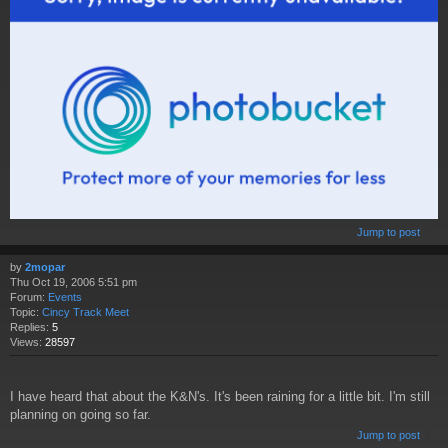
Jump to post
by
2mopar
Thu Oct 19, 2006 5:51 pm
Forum:
Events
Topic:
Cincy Track Meet
Replies:
5
Views:
28597
I have heard that about the K&N's. It's been raining for a little bit. I'm still
planning on going so far.
Jump to post