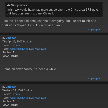
Vinny wrote:
I wish we would have had more support from the Cincy area SRT guys,
but they don't seem to care. Oh well.
I do too. I check in here just about everyday. I'm just not much of a
"talker" or "typer" if you know what I mean.
Jump to post
by
2mopar
Thu Apr 26, 2007 9:11 pm
Forum:
Events
Topic:
Cincinnati Dyno Day-May 12th
Replies:
3
Views:
19704
Come on down Vinny, it's been a while.
Jump to post
by
2mopar
Wed Apr 25, 2007 8:44 pm
Forum:
Events
Topic:
Cincinnati Dyno Day-May 12th
Replies:
3
Views:
19704