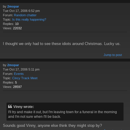
by
2mopar
Tue Oct 17, 2006 6:52 pm
Forum:
Random chatter
Topic:
Is this really happening?
Replies:
10
Views:
22032
I thought we only had to see these idiots around Christmas. Lucky us.
Jump to post
by
2mopar
Tue Oct 17, 2006 5:11 pm
Forum:
Events
Topic:
Cincy Track Meet
Replies:
5
Views:
28597
Vinny wrote:
I'll try and make it out, but I'm leaving town for a funeral in the morning
and I'm not sure when I'll be back.
Sounds good Vinny, anyone else think they might stop by?