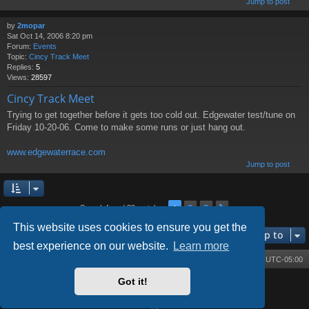
Jump to post
by
2mopar
Sat Oct 14, 2006 8:20 pm
Forum:
Events
Topic:
Cincy Track Meet
Replies:
5
Views:
28597
Cincy Track Meet
Trying to get together before it gets too cold out. Edgewater test/tune on
Friday 10-20-06. Come to make some runs or just hang out.
www.edgewaterrace.com
Jump to post
2
3
1
Next
Search found 39 matches
This website uses cookies to ensure you get the
Jump to
best experience on our website.
Learn more
Board index
Contact us
Delete cookies
All times are
UTC-05:00
Got it!
Powered by
phpBB
® Forum Software © phpBB Limited
Style by
Arty
- phpBB 3.3 by MrGaby
Privacy
|
Terms