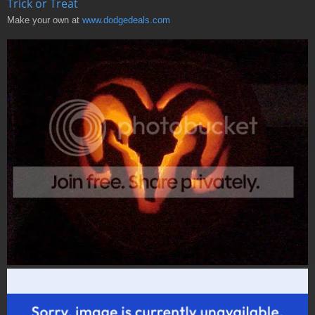
Trick or Treat
Make your own at
www.dodgedeals.com