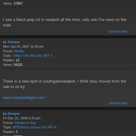
Views:
27807
I see a black jeep srt in newport all the time, only one I've seen on the
road.
Jump to post
by
2mopar
Mon Jan 01, 2007 11:43 pm
Forum:
Media
Topic:
I Wish This Was My SRT-4
Replies:
12
Views:
54115
There is a new spot in southgate/newport. I think they moved from the
nati to no ky.
www.modulardepot.com
Jump to post
by
2mopar
Fri Dec 22, 2006 6:20 pm
Forum:
Wanted to Buy
Topic:
WTB Borla exhaust for SRT-4
Replies:
3