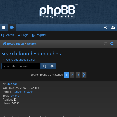
ui
Search
or
Login
Register
og
eg
ck
u
in
ist
Board index
Search
S
e
lin
m
er
Search found 39 matches
a
ks
s
Go to advanced search
r
Search
Advanced search
c
h
2
3
1
Next
Search found 39 matches
by
2mopar
Wed May 23, 2007 10:33 pm
Forum:
Random chatter
Topic:
Where
Replies:
13
Views:
80892