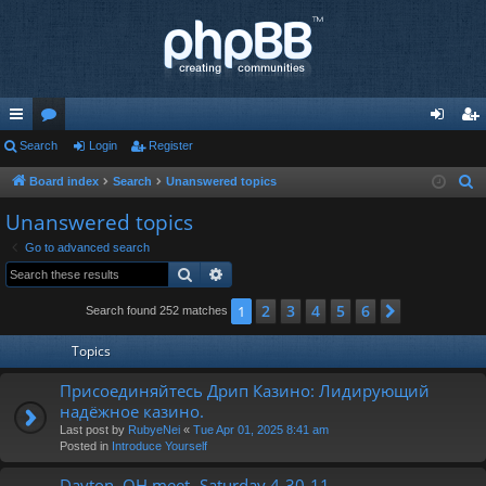
ui
Search
or
Login
Register
og
eg
ck
u
in
ist
Board index
Search
Unanswered topics
S
e
lin
m
er
Unanswered topics
a
ks
s
Go to advanced search
r
Search
Advanced search
c
h
2
3
4
5
6
1
Next
Search found 252 matches
Topics
Присоединяйтесь Дрип Казино: Лидирующий
надёжное казино.
Last post by
RubyeNei
«
Tue Apr 01, 2025 8:41 am
Posted in
Introduce Yourself
Dayton, OH meet- Saturday 4-30-11