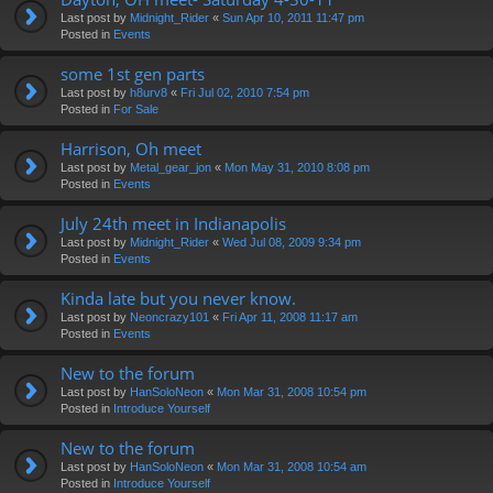
Last post by
Midnight_Rider
«
Sun Apr 10, 2011 11:47 pm
Posted in
Events
some 1st gen parts
Last post by
h8urv8
«
Fri Jul 02, 2010 7:54 pm
Posted in
For Sale
Harrison, Oh meet
Last post by
Metal_gear_jon
«
Mon May 31, 2010 8:08 pm
Posted in
Events
July 24th meet in Indianapolis
Last post by
Midnight_Rider
«
Wed Jul 08, 2009 9:34 pm
Posted in
Events
Kinda late but you never know.
Last post by
Neoncrazy101
«
Fri Apr 11, 2008 11:17 am
Posted in
Events
New to the forum
Last post by
HanSoloNeon
«
Mon Mar 31, 2008 10:54 pm
Posted in
Introduce Yourself
New to the forum
Last post by
HanSoloNeon
«
Mon Mar 31, 2008 10:54 am
Posted in
Introduce Yourself