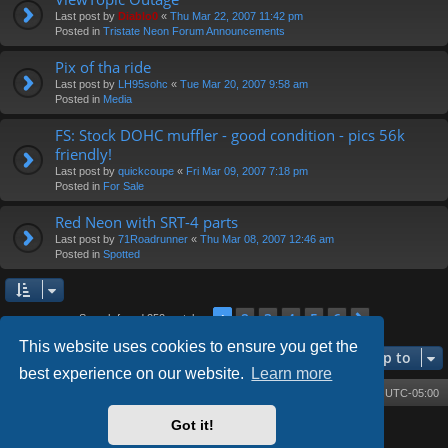
Last post by
Diablo0
«
Thu Mar 22, 2007 11:42 pm
Posted in
Tristate Neon Forum Announcements
Pix of tha ride
Last post by
LH95sohc
«
Tue Mar 20, 2007 9:58 am
Posted in
Media
FS: Stock DOHC muffler - good condition - pics 56k
friendly!
Last post by
quickcoupe
«
Fri Mar 09, 2007 7:18 pm
Posted in
For Sale
Red Neon with SRT-4 parts
Last post by
71Roadrunner
«
Thu Mar 08, 2007 12:46 am
Posted in
Spotted
2
3
4
5
6
1
Next
Search found 252 matches
This website uses cookies to ensure you get the
Jump to
best experience on our website.
Learn more
Board index
Contact us
Delete cookies
All times are
UTC-05:00
Got it!
Powered by
phpBB
® Forum Software © phpBB Limited
Style by
Arty
- phpBB 3.3 by MrGaby