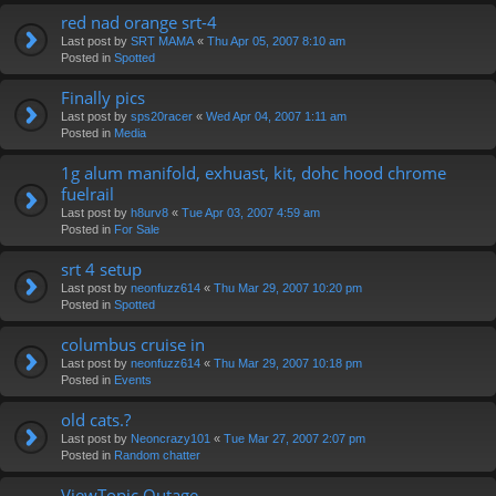
red nad orange srt-4
Last post by
SRT MAMA
«
Thu Apr 05, 2007 8:10 am
Posted in
Spotted
Finally pics
Last post by
sps20racer
«
Wed Apr 04, 2007 1:11 am
Posted in
Media
1g alum manifold, exhuast, kit, dohc hood chrome
fuelrail
Last post by
h8urv8
«
Tue Apr 03, 2007 4:59 am
Posted in
For Sale
srt 4 setup
Last post by
neonfuzz614
«
Thu Mar 29, 2007 10:20 pm
Posted in
Spotted
columbus cruise in
Last post by
neonfuzz614
«
Thu Mar 29, 2007 10:18 pm
Posted in
Events
old cats.?
Last post by
Neoncrazy101
«
Tue Mar 27, 2007 2:07 pm
Posted in
Random chatter
ViewTopic Outage