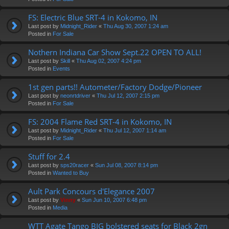
FS: Electric Blue SRT-4 in Kokomo, IN
Last post by
Midnight_Rider
«
Thu Aug 30, 2007 1:24 am
Posted in
For Sale
Nothern Indiana Car Show Sept.22 OPEN TO ALL!
Last post by
Skill
«
Thu Aug 02, 2007 4:24 pm
Posted in
Events
1st gen parts!! Autometer/Factory Dodge/Pioneer
Last post by
neonrtdriver
«
Thu Jul 12, 2007 2:15 pm
Posted in
For Sale
FS: 2004 Flame Red SRT-4 in Kokomo, IN
Last post by
Midnight_Rider
«
Thu Jul 12, 2007 1:14 am
Posted in
For Sale
Stuff for 2.4
Last post by
sps20racer
«
Sun Jul 08, 2007 8:14 pm
Posted in
Wanted to Buy
Ault Park Concours d'Elegance 2007
Last post by
Vinny
«
Sun Jun 10, 2007 6:48 pm
Posted in
Media
WTT Agate Tango BIG bolstered seats for Black 2gn