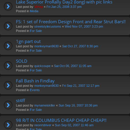
Lake Superior ProRally Day2 (long) with pic links
Last post by
Vinny
«
Fri Jan 25, 2008 3:37 pm
Posted in
Media
FS: 1 set of Freedom Design Front and Rear Strut Bars!!
Last post by
streetstylecustoms
«
Wed Nov 07, 2007 3:23 pm
Posted in
For Sale
1gn part out
Last post by
monkeyman9630
«
Sat Oct 27, 2007 8:30 pm
Posted in
For Sale
SOLD
Last post by
quickcoupe
«
Sat Oct 06, 2007 11:05 am
Posted in
For Sale
Fall Bash in Findlay
Last post by
monkeyman9630
«
Fri Sep 21, 2007 12:17 pm
Posted in
Events
st4ff
Last post by
mynameiskiller
«
Sun Sep 16, 2007 10:36 pm
Posted in
For Sale
98 R/T IN COLUMBUS CHEAP CHEAP CHEAP!!
Last post by
neonrtdriver
«
Sun Sep 02, 2007 11:46 am
Posted in
For Sale