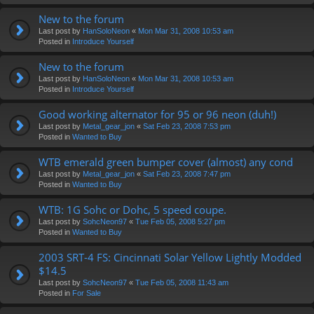
New to the forum
Last post by
HanSoloNeon
«
Mon Mar 31, 2008 10:53 am
Posted in
Introduce Yourself
New to the forum
Last post by
HanSoloNeon
«
Mon Mar 31, 2008 10:53 am
Posted in
Introduce Yourself
Good working alternator for 95 or 96 neon (duh!)
Last post by
Metal_gear_jon
«
Sat Feb 23, 2008 7:53 pm
Posted in
Wanted to Buy
WTB emerald green bumper cover (almost) any cond
Last post by
Metal_gear_jon
«
Sat Feb 23, 2008 7:47 pm
Posted in
Wanted to Buy
WTB: 1G Sohc or Dohc, 5 speed coupe.
Last post by
SohcNeon97
«
Tue Feb 05, 2008 5:27 pm
Posted in
Wanted to Buy
2003 SRT-4 FS: Cincinnati Solar Yellow Lightly Modded
$14.5
Last post by
SohcNeon97
«
Tue Feb 05, 2008 11:43 am
Posted in
For Sale