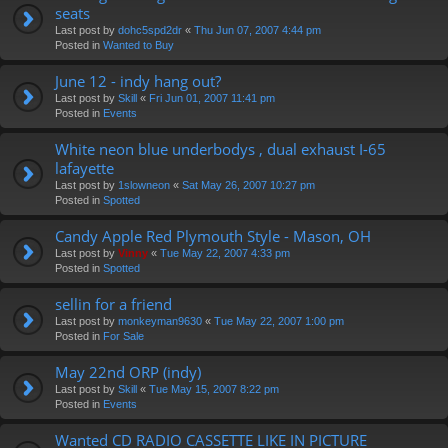
seats
Last post by
dohc5spd2dr
«
Thu Jun 07, 2007 4:44 pm
Posted in
Wanted to Buy
June 12 - indy hang out?
Last post by
Skill
«
Fri Jun 01, 2007 11:41 pm
Posted in
Events
White neon blue underbodys , dual exhaust I-65
lafayette
Last post by
1slowneon
«
Sat May 26, 2007 10:27 pm
Posted in
Spotted
Candy Apple Red Plymouth Style - Mason, OH
Last post by
Vinny
«
Tue May 22, 2007 4:33 pm
Posted in
Spotted
sellin for a friend
Last post by
monkeyman9630
«
Tue May 22, 2007 1:00 pm
Posted in
For Sale
May 22nd ORP (indy)
Last post by
Skill
«
Tue May 15, 2007 8:22 pm
Posted in
Events
Wanted CD RADIO CASSETTE LIKE IN PICTURE