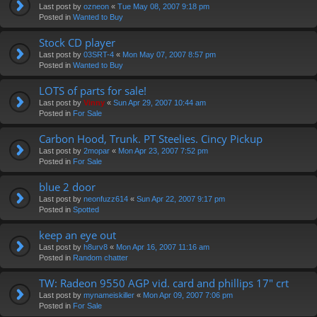
Last post by
ozneon
«
Tue May 08, 2007 9:18 pm
Posted in
Wanted to Buy
Stock CD player
Last post by
03SRT-4
«
Mon May 07, 2007 8:57 pm
Posted in
Wanted to Buy
LOTS of parts for sale!
Last post by
Vinny
«
Sun Apr 29, 2007 10:44 am
Posted in
For Sale
Carbon Hood, Trunk. PT Steelies. Cincy Pickup
Last post by
2mopar
«
Mon Apr 23, 2007 7:52 pm
Posted in
For Sale
blue 2 door
Last post by
neonfuzz614
«
Sun Apr 22, 2007 9:17 pm
Posted in
Spotted
keep an eye out
Last post by
h8urv8
«
Mon Apr 16, 2007 11:16 am
Posted in
Random chatter
TW: Radeon 9550 AGP vid. card and phillips 17" crt
Last post by
mynameiskiller
«
Mon Apr 09, 2007 7:06 pm
Posted in
For Sale