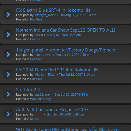
FS: Electric Blue SRT-4 in Kokomo, IN
Last post by
Midnight_Rider
«
Thu Aug 30, 2007 1:24 am
Posted in
For Sale
Nothern Indiana Car Show Sept.22 OPEN TO ALL!
Last post by
Skill
«
Thu Aug 02, 2007 4:24 pm
Posted in
Events
1st gen parts!! Autometer/Factory Dodge/Pioneer
Last post by
neonrtdriver
«
Thu Jul 12, 2007 2:15 pm
Posted in
For Sale
FS: 2004 Flame Red SRT-4 in Kokomo, IN
Last post by
Midnight_Rider
«
Thu Jul 12, 2007 1:14 am
Posted in
For Sale
Stuff for 2.4
Last post by
sps20racer
«
Sun Jul 08, 2007 8:14 pm
Posted in
Wanted to Buy
Ault Park Concours d'Elegance 2007
Last post by
Vinny
«
Sun Jun 10, 2007 6:48 pm
Posted in
Media
WTT Agate Tango BIG bolstered seats for Black 2gn