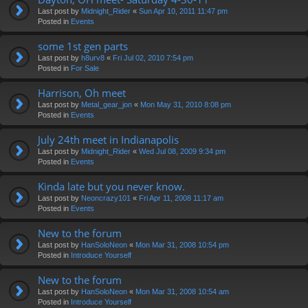
Last post by
Midnight_Rider
«
Sun Apr 10, 2011 11:47 pm
Posted in
Events
some 1st gen parts
Last post by
h8urv8
«
Fri Jul 02, 2010 7:54 pm
Posted in
For Sale
Harrison, Oh meet
Last post by
Metal_gear_jon
«
Mon May 31, 2010 8:08 pm
Posted in
Events
July 24th meet in Indianapolis
Last post by
Midnight_Rider
«
Wed Jul 08, 2009 9:34 pm
Posted in
Events
Kinda late but you never know.
Last post by
Neoncrazy101
«
Fri Apr 11, 2008 11:17 am
Posted in
Events
New to the forum
Last post by
HanSoloNeon
«
Mon Mar 31, 2008 10:54 pm
Posted in
Introduce Yourself
New to the forum
Last post by
HanSoloNeon
«
Mon Mar 31, 2008 10:54 am
Posted in
Introduce Yourself