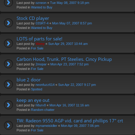
Last post by
ozneon
«
Tue May 08, 2007 9:18 pm
Posted in
Wanted to Buy
Stock CD player
Last post by
03SRT-4
«
Mon May 07, 2007 8:57 pm
Posted in
Wanted to Buy
LOTS of parts for sale!
Last post by
Vinny
«
Sun Apr 29, 2007 10:44 am
Posted in
For Sale
Carbon Hood, Trunk. PT Steelies. Cincy Pickup
Last post by
2mopar
«
Mon Apr 23, 2007 7:52 pm
Posted in
For Sale
blue 2 door
Last post by
neonfuzz614
«
Sun Apr 22, 2007 9:17 pm
Posted in
Spotted
keep an eye out
Last post by
h8urv8
«
Mon Apr 16, 2007 11:16 am
Posted in
Random chatter
TW: Radeon 9550 AGP vid. card and phillips 17" crt
Last post by
mynameiskiller
«
Mon Apr 09, 2007 7:06 pm
Posted in
For Sale