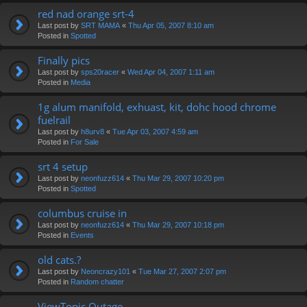
red nad orange srt-4
Last post by
SRT MAMA
«
Thu Apr 05, 2007 8:10 am
Posted in
Spotted
Finally pics
Last post by
sps20racer
«
Wed Apr 04, 2007 1:11 am
Posted in
Media
1g alum manifold, exhuast, kit, dohc hood chrome
fuelrail
Last post by
h8urv8
«
Tue Apr 03, 2007 4:59 am
Posted in
For Sale
srt 4 setup
Last post by
neonfuzz614
«
Thu Mar 29, 2007 10:20 pm
Posted in
Spotted
columbus cruise in
Last post by
neonfuzz614
«
Thu Mar 29, 2007 10:18 pm
Posted in
Events
old cats.?
Last post by
Neoncrazy101
«
Tue Mar 27, 2007 2:07 pm
Posted in
Random chatter
ViewTopic Outage