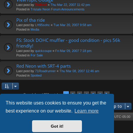
Last post by
Diablo0
«
Thu Mar 22, 2007 11:42 pm
Posted in
Tristate Neon Forum Announcements
Pix of tha ride
Last post by
LH95sohc
«
Tue Mar 20, 2007 9:58 am
Posted in
Media
FS: Stock DOHC muffler - good condition - pics 56k
friendly!
Last post by
quickcoupe
«
Fri Mar 09, 2007 7:18 pm
Posted in
For Sale
Red Neon with SRT-4 parts
Last post by
71Roadrunner
«
Thu Mar 08, 2007 12:46 am
Posted in
Spotted
2
3
4
5
6
1
Next
Search found 252 matches
This website uses cookies to ensure you get the
Jump to
best experience on our website.
Learn more
Board index
Contact us
Delete cookies
All times are
UTC-05:00
Got it!
Powered by
phpBB
® Forum Software © phpBB Limited
Style by
Arty
- phpBB 3.3 by MrGaby