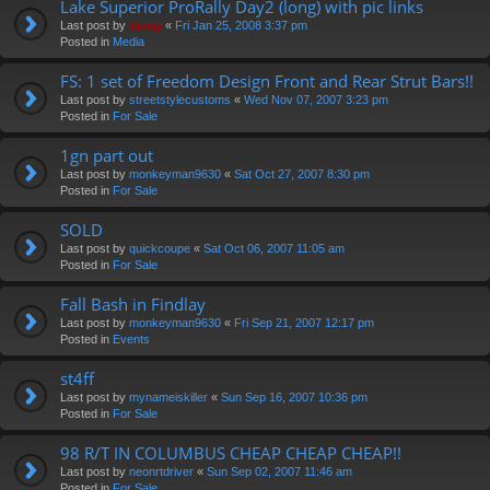
Lake Superior ProRally Day2 (long) with pic links
Last post by
Vinny
«
Fri Jan 25, 2008 3:37 pm
Posted in
Media
FS: 1 set of Freedom Design Front and Rear Strut Bars!!
Last post by
streetstylecustoms
«
Wed Nov 07, 2007 3:23 pm
Posted in
For Sale
1gn part out
Last post by
monkeyman9630
«
Sat Oct 27, 2007 8:30 pm
Posted in
For Sale
SOLD
Last post by
quickcoupe
«
Sat Oct 06, 2007 11:05 am
Posted in
For Sale
Fall Bash in Findlay
Last post by
monkeyman9630
«
Fri Sep 21, 2007 12:17 pm
Posted in
Events
st4ff
Last post by
mynameiskiller
«
Sun Sep 16, 2007 10:36 pm
Posted in
For Sale
98 R/T IN COLUMBUS CHEAP CHEAP CHEAP!!
Last post by
neonrtdriver
«
Sun Sep 02, 2007 11:46 am
Posted in
For Sale