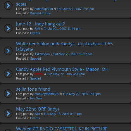
seats
Last post by
dohc5spd2dr
«
Thu Jun 07, 2007 4:44 pm
Posted in
Wanted to Buy
June 12 - indy hang out?
Last post by
Skill
«
Fri Jun 01, 2007 11:41 pm
Posted in
Events
White neon blue underbodys , dual exhaust I-65
lafayette
Last post by
1slowneon
«
Sat May 26, 2007 10:27 pm
Posted in
Spotted
Candy Apple Red Plymouth Style - Mason, OH
Last post by
Vinny
«
Tue May 22, 2007 4:33 pm
Posted in
Spotted
sellin for a friend
Last post by
monkeyman9630
«
Tue May 22, 2007 1:00 pm
Posted in
For Sale
May 22nd ORP (indy)
Last post by
Skill
«
Tue May 15, 2007 8:22 pm
Posted in
Events
Wanted CD RADIO CASSETTE LIKE IN PICTURE