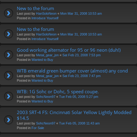
New to the forum
Last post by
HanSoloNeon
«
Mon Mar 31, 2008 10:53 am
Posted in
Introduce Yourself
New to the forum
Last post by
HanSoloNeon
«
Mon Mar 31, 2008 10:53 am
Posted in
Introduce Yourself
Good working alternator for 95 or 96 neon (duh!)
Last post by
Metal_gear_jon
«
Sat Feb 23, 2008 7:53 pm
Posted in
Wanted to Buy
WTB emerald green bumper cover (almost) any cond
Last post by
Metal_gear_jon
«
Sat Feb 23, 2008 7:47 pm
Posted in
Wanted to Buy
WTB: 1G Sohc or Dohc, 5 speed coupe.
Last post by
SohcNeon97
«
Tue Feb 05, 2008 5:27 pm
Posted in
Wanted to Buy
2003 SRT-4 FS: Cincinnati Solar Yellow Lightly Modded
$14.5
Last post by
SohcNeon97
«
Tue Feb 05, 2008 11:43 am
Posted in
For Sale