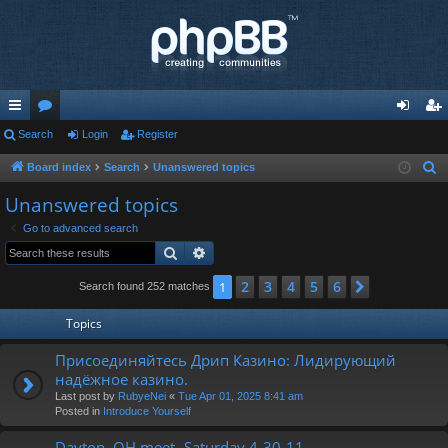
ui
Search
or
Login
Register
og
eg
ck
u
in
ist
Board index
Search
Unanswered topics
S
e
lin
m
er
Unanswered topics
a
ks
s
Go to advanced search
r
Search
Advanced search
c
h
2
3
4
5
6
1
Next
Search found 252 matches
Topics
Присоединяйтесь Дрип Казино: Лидирующий
надёжное казино.
Last post by
RubyeNei
«
Tue Apr 01, 2025 8:41 am
Posted in
Introduce Yourself
Dayton, OH meet- Saturday 4-30-11