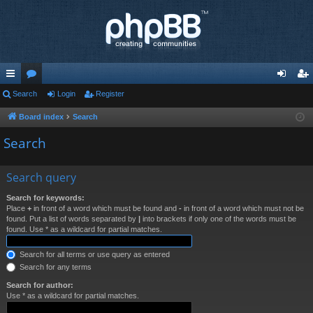
ui
Search
or
Login
Register
og
eg
ck
u
in
ist
Board index
Search
lin
m
er
Search
ks
s
Search query
Search for keywords:
Place
+
in front of a word which must be found and
-
in front of a word which must not be
found. Put a list of words separated by
|
into brackets if only one of the words must be
found. Use * as a wildcard for partial matches.
Search for all terms or use query as entered
Search for any terms
Search for author:
Use * as a wildcard for partial matches.