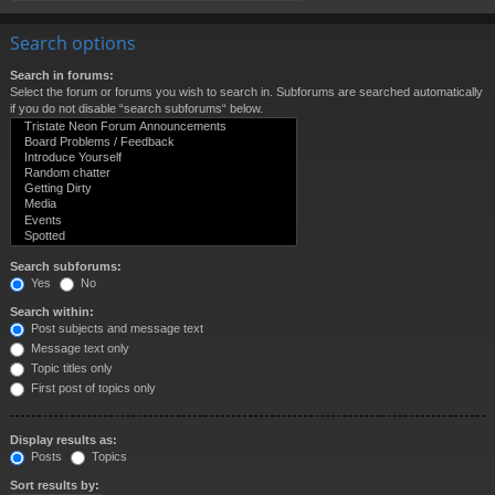
Search options
Search in forums:
Select the forum or forums you wish to search in. Subforums are searched automatically
if you do not disable “search subforums“ below.
Search subforums:
Yes
No
Search within:
Post subjects and message text
Message text only
Topic titles only
First post of topics only
Display results as:
Posts
Topics
Sort results by: