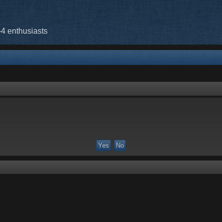
-4 enthusiasts