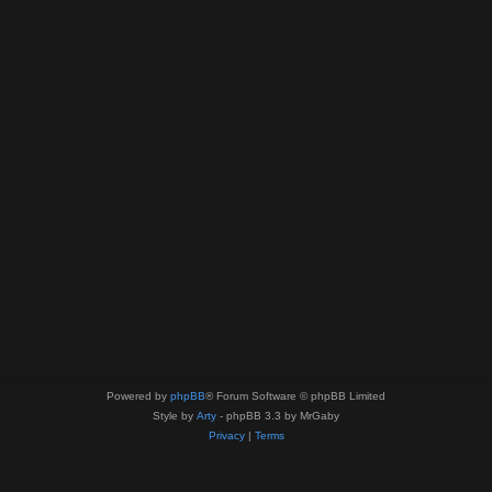
Powered by
phpBB
® Forum Software © phpBB Limited
Style by
Arty
- phpBB 3.3 by MrGaby
Privacy
|
Terms