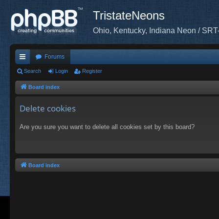
TristateNeons
Ohio, Kentucky, Indiana Neon / SRT
Forums
ui
Search
Login
Register
ck
Board index
lin
Delete cookies
ks
Are you sure you want to delete all cookies set by this board?
Board index