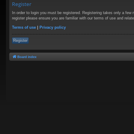
Register
In order to login you must be registered. Registering takes only a few
register please ensure you are familiar with our terms of use and rela
Terms of use
|
Privacy policy
Register
Board index