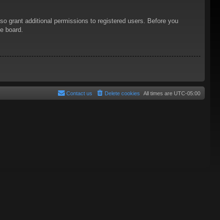
so grant additional permissions to registered users. Before you
he board.
Contact us
Delete cookies
All times are
UTC-05:00