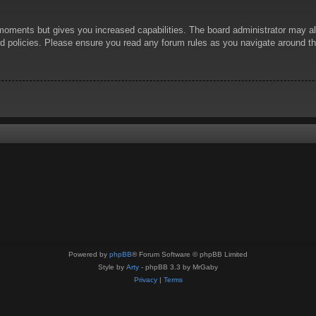
 moments but gives you increased capabilities. The board administrator may al
ted policies. Please ensure you read any forum rules as you navigate around t
Powered by
phpBB
® Forum Software © phpBB Limited
Style by
Arty
- phpBB 3.3 by MrGaby
Privacy
|
Terms