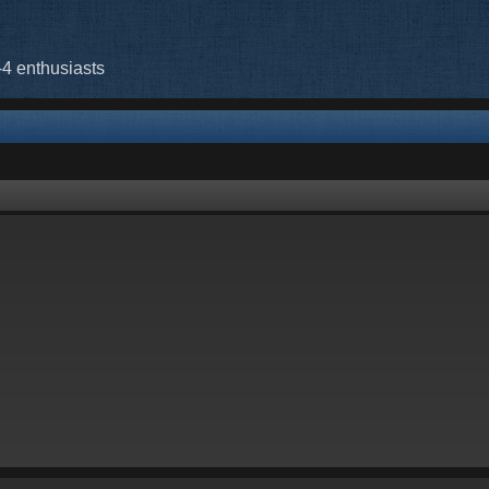
-4 enthusiasts