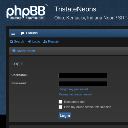
TristateNeons
Ohio, Kentucky, Indiana Neon / SRT
Forums
ui
Search
Login
Register
ck
Board index
lin
Login
ks
Username:
Password:
I forgot my password
Resend activation email
Remember me
Hide my online status this session