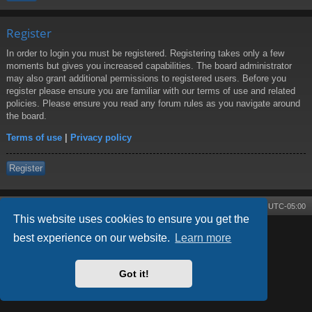
Register
In order to login you must be registered. Registering takes only a few
moments but gives you increased capabilities. The board administrator
may also grant additional permissions to registered users. Before you
register please ensure you are familiar with our terms of use and related
policies. Please ensure you read any forum rules as you navigate around
the board.
Terms of use
|
Privacy policy
Register
Board index
Contact us
Delete cookies
All times are
UTC-05:00
This website uses cookies to ensure you get the
best experience on our website.
Learn more
Powered by
phpBB
® Forum Software © phpBB Limited
Style by
Arty
- phpBB 3.3 by MrGaby
Got it!
Privacy
|
Terms