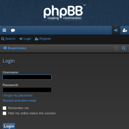
ui
Search
or
Login
Register
og
eg
ck
u
in
ist
Board index
S
e
lin
m
er
Login
a
ks
s
r
Username:
c
h
Password:
I forgot my password
Resend activation email
Remember me
Hide my online status this session