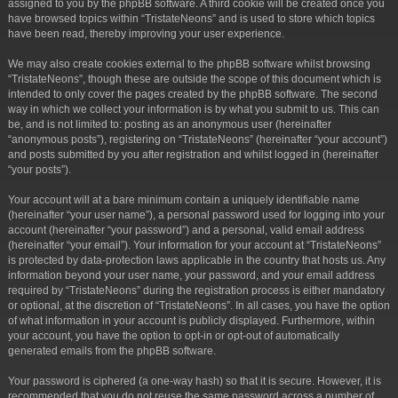
assigned to you by the phpBB software. A third cookie will be created once you
have browsed topics within “TristateNeons” and is used to store which topics
have been read, thereby improving your user experience.
We may also create cookies external to the phpBB software whilst browsing
“TristateNeons”, though these are outside the scope of this document which is
intended to only cover the pages created by the phpBB software. The second
way in which we collect your information is by what you submit to us. This can
be, and is not limited to: posting as an anonymous user (hereinafter
“anonymous posts”), registering on “TristateNeons” (hereinafter “your account”)
and posts submitted by you after registration and whilst logged in (hereinafter
“your posts”).
Your account will at a bare minimum contain a uniquely identifiable name
(hereinafter “your user name”), a personal password used for logging into your
account (hereinafter “your password”) and a personal, valid email address
(hereinafter “your email”). Your information for your account at “TristateNeons”
is protected by data-protection laws applicable in the country that hosts us. Any
information beyond your user name, your password, and your email address
required by “TristateNeons” during the registration process is either mandatory
or optional, at the discretion of “TristateNeons”. In all cases, you have the option
of what information in your account is publicly displayed. Furthermore, within
your account, you have the option to opt-in or opt-out of automatically
generated emails from the phpBB software.
Your password is ciphered (a one-way hash) so that it is secure. However, it is
recommended that you do not reuse the same password across a number of