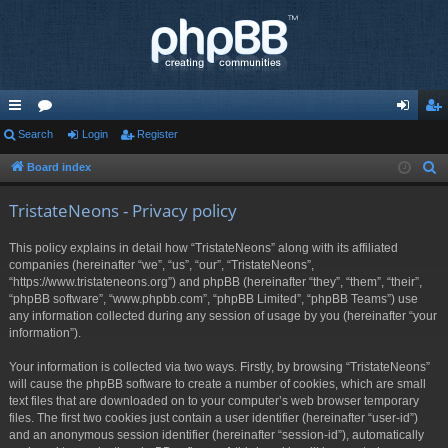
ui
Search
or
Login
Register
og
eg
ck
u
in
ist
Board index
S
e
lin
m
er
TristateNeons - Privacy policy
a
ks
s
r
This policy explains in detail how “TristateNeons” along with its affiliated
c
companies (hereinafter “we”, “us”, “our”, “TristateNeons”,
h
“https://www.tristateneons.org”) and phpBB (hereinafter “they”, “them”, “their”,
“phpBB software”, “www.phpbb.com”, “phpBB Limited”, “phpBB Teams”) use
any information collected during any session of usage by you (hereinafter “your
information”).
Your information is collected via two ways. Firstly, by browsing “TristateNeons”
will cause the phpBB software to create a number of cookies, which are small
text files that are downloaded on to your computer’s web browser temporary
files. The first two cookies just contain a user identifier (hereinafter “user-id”)
and an anonymous session identifier (hereinafter “session-id”), automatically