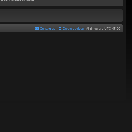
Contact us
Delete cookies
All times are
UTC-05:00