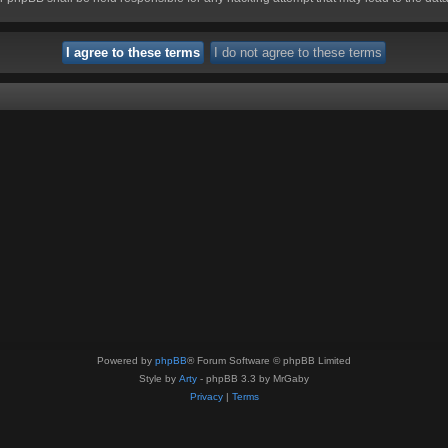
Powered by
phpBB
® Forum Software © phpBB Limited
Style by
Arty
- phpBB 3.3 by MrGaby
Privacy
|
Terms