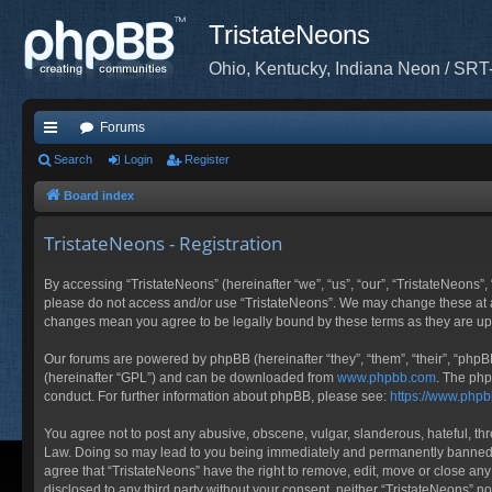
TristateNeons
Ohio, Kentucky, Indiana Neon / SRT
Forums
ui
Search
Login
Register
ck
Board index
lin
TristateNeons - Registration
ks
By accessing “TristateNeons” (hereinafter “we”, “us”, “our”, “TristateNeons”, 
please do not access and/or use “TristateNeons”. We may change these at any
changes mean you agree to be legally bound by these terms as they are 
Our forums are powered by phpBB (hereinafter “they”, “them”, “their”, “php
(hereinafter “GPL”) and can be downloaded from
www.phpbb.com
. The php
conduct. For further information about phpBB, please see:
https://www.php
You agree not to post any abusive, obscene, vulgar, slanderous, hateful, thre
Law. Doing so may lead to you being immediately and permanently banned, wit
agree that “TristateNeons” have the right to remove, edit, move or close any
disclosed to any third party without your consent, neither “TristateNeons” 