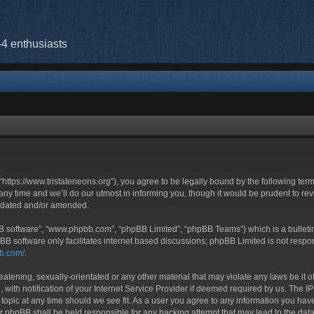
-4 enthusiasts
“https://www.tristateneons.org”), you agree to be legally bound by the following term
 time and we’ll do our utmost in informing you, though it would be prudent to revi
updated and/or amended.
BB software”, “www.phpbb.com”, “phpBB Limited”, “phpBB Teams”) which is a bulletin
BB software only facilitates internet based discussions; phpBB Limited is not respo
bb.com/
.
atening, sexually-orientated or any other material that may violate any laws be it o
h notification of your Internet Service Provider if deemed required by us. The IP a
 topic at any time should we see fit. As a user you agree to any information you have
nor phpBB shall be held responsible for any hacking attempt that may lead to the d