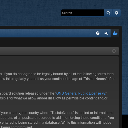
Search
Adva
Q
FA
og
eg
Q
in
ist
er
s. If you do not agree to be legally bound by all of the following terms then
ew this regularly yourself as your continued usage of “TristateNeons” after
 board solution released under the “
GNU General Public License v2
”
nsible for what we allow and/or disallow as permissible content and/or
f your country, the country where “TristateNeons” is hosted or International
ddress of all posts are recorded to aid in enforcing these conditions. You
 entered to being stored in a database. While this information will not be
ata being compromised.