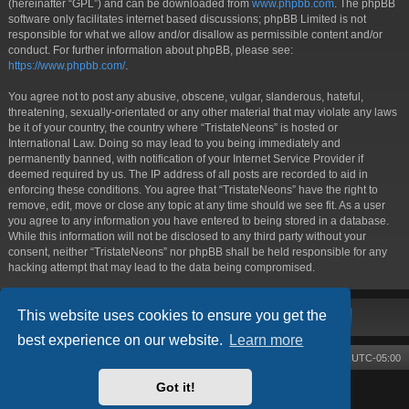
(hereinafter “GPL”) and can be downloaded from
www.phpbb.com
. The phpBB
software only facilitates internet based discussions; phpBB Limited is not
responsible for what we allow and/or disallow as permissible content and/or
conduct. For further information about phpBB, please see:
https://www.phpbb.com/
.
You agree not to post any abusive, obscene, vulgar, slanderous, hateful,
threatening, sexually-orientated or any other material that may violate any laws
be it of your country, the country where “TristateNeons” is hosted or
International Law. Doing so may lead to you being immediately and
permanently banned, with notification of your Internet Service Provider if
deemed required by us. The IP address of all posts are recorded to aid in
enforcing these conditions. You agree that “TristateNeons” have the right to
remove, edit, move or close any topic at any time should we see fit. As a user
you agree to any information you have entered to being stored in a database.
While this information will not be disclosed to any third party without your
consent, neither “TristateNeons” nor phpBB shall be held responsible for any
hacking attempt that may lead to the data being compromised.
This website uses cookies to ensure you get the
best experience on our website.
Learn more
Board index
Contact us
Delete cookies
All times are
UTC-05:00
Got it!
Powered by
phpBB
® Forum Software © phpBB Limited
Style by
Arty
- phpBB 3.3 by MrGaby