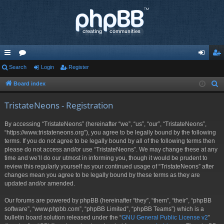
ui
Search
or
Login
Register
og
eg
ck
u
in
ist
Board index
S
e
lin
m
er
TristateNeons - Registration
a
ks
s
r
By accessing “TristateNeons” (hereinafter “we”, “us”, “our”, “TristateNeons”,
c
“https://www.tristateneons.org”), you agree to be legally bound by the following
h
terms. If you do not agree to be legally bound by all of the following terms then
please do not access and/or use “TristateNeons”. We may change these at any
time and we’ll do our utmost in informing you, though it would be prudent to
review this regularly yourself as your continued usage of “TristateNeons” after
changes mean you agree to be legally bound by these terms as they are
updated and/or amended.
Our forums are powered by phpBB (hereinafter “they”, “them”, “their”, “phpBB
software”, “www.phpbb.com”, “phpBB Limited”, “phpBB Teams”) which is a
bulletin board solution released under the “
GNU General Public License v2
”