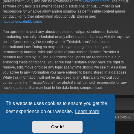
(hereinafter “GPL”) and can be downloaded from
www.phpbb.com
. The phpBB
software only facilitates internet based discussions; phpBB Limited is not
responsible for what we allow and/or disallow as permissible content and/or
conduct. For further information about phpBB, please see:
https://www.phpbb.com/
.
You agree not to post any abusive, obscene, vulgar, slanderous, hateful,
threatening, sexually-orientated or any other material that may violate any laws
be it of your country, the country where “TristateNeons” is hosted or
International Law. Doing so may lead to you being immediately and
permanently banned, with notification of your Internet Service Provider if
deemed required by us. The IP address of all posts are recorded to aid in
enforcing these conditions. You agree that “TristateNeons” have the right to
remove, edit, move or close any topic at any time should we see fit. As a user
you agree to any information you have entered to being stored in a database.
While this information will not be disclosed to any third party without your
consent, neither “TristateNeons” nor phpBB shall be held responsible for any
hacking attempt that may lead to the data being compromised.
This website uses cookies to ensure you get the
best experience on our website.
Learn more
Board index
Contact us
Delete cookies
All times are
UTC-05:00
Got it!
Powered by
phpBB
® Forum Software © phpBB Limited
Style by
Arty
- phpBB 3.3 by MrGaby