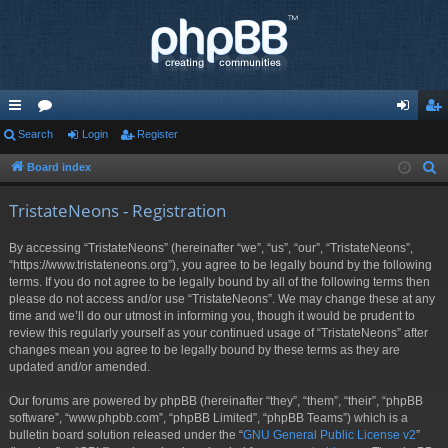
ui
Search
or
Login
Register
og
eg
ck
u
in
ist
Board index
S
e
lin
m
er
TristateNeons - Registration
a
ks
s
r
By accessing “TristateNeons” (hereinafter “we”, “us”, “our”, “TristateNeons”,
c
“https://www.tristateneons.org”), you agree to be legally bound by the following
h
terms. If you do not agree to be legally bound by all of the following terms then
please do not access and/or use “TristateNeons”. We may change these at any
time and we’ll do our utmost in informing you, though it would be prudent to
review this regularly yourself as your continued usage of “TristateNeons” after
changes mean you agree to be legally bound by these terms as they are
updated and/or amended.
Our forums are powered by phpBB (hereinafter “they”, “them”, “their”, “phpBB
software”, “www.phpbb.com”, “phpBB Limited”, “phpBB Teams”) which is a
bulletin board solution released under the “
GNU General Public License v2
”