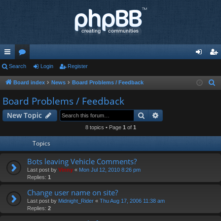
ui
Search
or
Login
Register
og
eg
ck
u
in
ist
Board index
News
Board Problems / Feedback
S
e
lin
m
er
Board Problems / Feedback
a
ks
s
Search
Advanced search
New Topic
r
c
8 topics • Page
1
of
1
h
Topics
Bots leaving Vehicle Comments?
Last post by
Vinny
«
Mon Jul 12, 2010 8:26 pm
Replies:
1
Change user name on site?
Last post by
Midnight_Rider
«
Thu Aug 17, 2006 11:38 am
Replies:
2