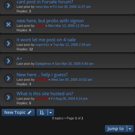
cant post in Forsale forum?
Last post by
neon boy
«
Fri Jun 30, 2006 11:57 pm
Replies:
2
new here, but probs with signon
Last post by
Vinny
«
Mon Mar 13, 2006 12:39 pm
Replies:
6
it wont let me post on 4-sale
Last post by
suprch1c
«
Tue Apr 12, 2005 2:39 pm
Replies:
12
A+
Last post by
Epitaphrox
«
Sun Mar 20, 2005 6:40 am
New here .. help i guess?
Last post by
Diablo0
«
Wed Jan 05, 2005 10:02 pm
Replies:
3
What is this site hosted on?
Last post by
Diablo0
«
Fri Aug 06, 2004 6:14 pm
Replies:
5
New Topic
8 topics • Page
1
of
1
Jump to