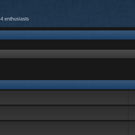
-4 enthusiasts
rch