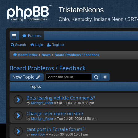
TristateNeons
Ohio, Kentucky, Indiana Neon / SRT
Forums
ui
Search
Login
Register
ck
Board index
News
Board Problems / Feedback
lin
Board Problems / Feedback
ks
Search
Advanced sea
New Topic
Topics
Bots leaving Vehicle Comments?
by
Midnight_Rider
»
Sat Jul 03, 2010 9:36 pm
Change user name on site?
by
Midnight_Rider
»
Tue Jul 25, 2006 11:50 pm
cant post in Forsale forum?
by
neon boy
»
Fri Jun 30, 2006 10:01 pm