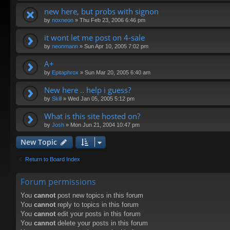
new here, but probs with signon
by
noxneon
»
Thu Feb 23, 2006 6:46 pm
it wont let me post on 4-sale
by
neonmann
»
Sun Apr 10, 2005 7:02 pm
A+
by
Epitaphrox
»
Sun Mar 20, 2005 6:40 am
New here .. help i guess?
by
Skill
»
Wed Jan 05, 2005 5:12 pm
What is this site hosted on?
by
Josh
»
Mon Jun 21, 2004 10:47 pm
New Topic
Return to Board Index
Forum permissions
You
cannot
post new topics in this forum
You
cannot
reply to topics in this forum
You
cannot
edit your posts in this forum
You
cannot
delete your posts in this forum