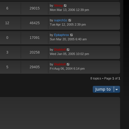
by
Vinny
6
29015
Mon Mar 13, 2006 12:39 pm
by
suprch1c
12
46425
Tue Apr 12, 2005 2:39 pm
by
Epitaphrox
0
17091
Sun Mar 20, 2005 6:40 am
by
Diablo0
3
20258
Wed Jan 05, 2005 10:02 pm
by
Diablo0
5
29405
Fri Aug 06, 2004 6:14 pm
8 topics • Page
1
of
1
Jump to