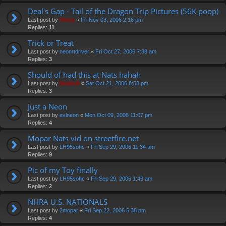
Deal's Gap - Tail of the Dragon Trip Pictures (56K poop)
Last post by
Vinny
«
Fri Nov 03, 2006 2:16 pm
Replies:
11
Trick or Treat
Last post by
neonrtdriver
«
Fri Oct 27, 2006 7:38 am
Replies:
3
Should of had this at Nats hahah
Last post by
Diablo0
«
Sat Oct 21, 2006 8:53 pm
Replies:
3
Just a Neon
Last post by
evlneon
«
Mon Oct 09, 2006 11:07 pm
Replies:
4
Mopar Nats vid on streetfire.net
Last post by
LH95sohc
«
Fri Sep 29, 2006 11:34 am
Replies:
9
Pic of my Toy finally
Last post by
LH95sohc
«
Fri Sep 29, 2006 1:43 am
Replies:
2
NHRA U.S. NATIONALS
Last post by
2mopar
«
Fri Sep 22, 2006 5:38 pm
Replies:
4