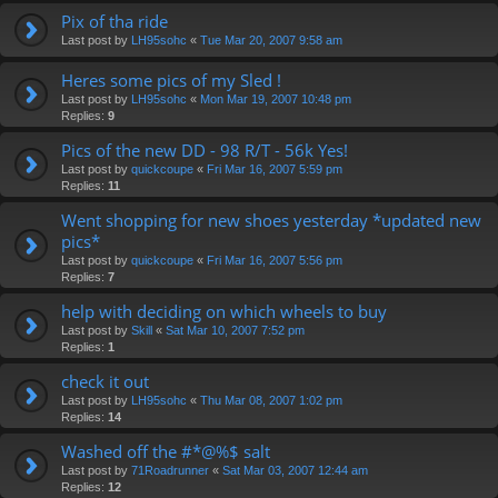
Pix of tha ride
Last post by
LH95sohc
«
Tue Mar 20, 2007 9:58 am
Heres some pics of my Sled !
Last post by
LH95sohc
«
Mon Mar 19, 2007 10:48 pm
Replies:
9
Pics of the new DD - 98 R/T - 56k Yes!
Last post by
quickcoupe
«
Fri Mar 16, 2007 5:59 pm
Replies:
11
Went shopping for new shoes yesterday *updated new
pics*
Last post by
quickcoupe
«
Fri Mar 16, 2007 5:56 pm
Replies:
7
help with deciding on which wheels to buy
Last post by
Skill
«
Sat Mar 10, 2007 7:52 pm
Replies:
1
check it out
Last post by
LH95sohc
«
Thu Mar 08, 2007 1:02 pm
Replies:
14
Washed off the #*@%$ salt
Last post by
71Roadrunner
«
Sat Mar 03, 2007 12:44 am
Replies:
12