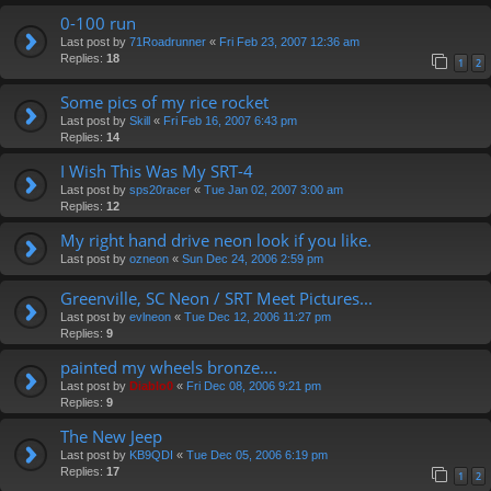
0-100 run
Last post by
71Roadrunner
«
Fri Feb 23, 2007 12:36 am
Replies:
18
1
2
Some pics of my rice rocket
Last post by
Skill
«
Fri Feb 16, 2007 6:43 pm
Replies:
14
I Wish This Was My SRT-4
Last post by
sps20racer
«
Tue Jan 02, 2007 3:00 am
Replies:
12
My right hand drive neon look if you like.
Last post by
ozneon
«
Sun Dec 24, 2006 2:59 pm
Greenville, SC Neon / SRT Meet Pictures...
Last post by
evlneon
«
Tue Dec 12, 2006 11:27 pm
Replies:
9
painted my wheels bronze....
Last post by
Diablo0
«
Fri Dec 08, 2006 9:21 pm
Replies:
9
The New Jeep
Last post by
KB9QDI
«
Tue Dec 05, 2006 6:19 pm
Replies:
17
1
2