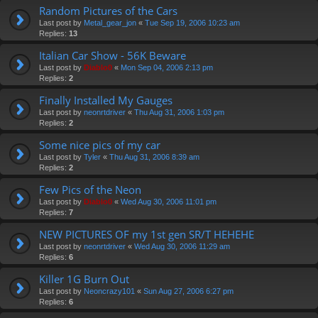
Random Pictures of the Cars
Last post by
Metal_gear_jon
«
Tue Sep 19, 2006 10:23 am
Replies:
13
Italian Car Show - 56K Beware
Last post by
Diablo0
«
Mon Sep 04, 2006 2:13 pm
Replies:
2
Finally Installed My Gauges
Last post by
neonrtdriver
«
Thu Aug 31, 2006 1:03 pm
Replies:
2
Some nice pics of my car
Last post by
Tyler
«
Thu Aug 31, 2006 8:39 am
Replies:
2
Few Pics of the Neon
Last post by
Diablo0
«
Wed Aug 30, 2006 11:01 pm
Replies:
7
NEW PICTURES OF my 1st gen SR/T HEHEHE
Last post by
neonrtdriver
«
Wed Aug 30, 2006 11:29 am
Replies:
6
Killer 1G Burn Out
Last post by
Neoncrazy101
«
Sun Aug 27, 2006 6:27 pm
Replies:
6