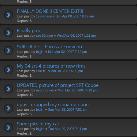
Replies:
5
FINALLY DONE!!! CENTER EXIT!!!
Last post by
1slowneon
«
Sun Apr 08, 2007 8:19 am
Replies:
8
Finally pics
Last post by
sps20racer
«
Wed Apr 04, 2007 1:11 am
Skill's Ride ... Euros are now on.
Last post by
bigjim
«
Mon Apr 02, 2007 7:12 pm
Replies:
1
My 04 srt-4 pictures of new rims
Last post by
Skill
«
Fri Mar 30, 2007 6:06 pm
Replies:
1
UPDATED picture of project SRT Coupe
Last post by
neonrtdriver
«
Mon Mar 26, 2007 4:13 pm
Replies:
10
opps i dropped my cinnamon bun
Last post by
bigjim
«
Sun Mar 25, 2007 7:52 am
Replies:
6
Some pics of my car
Last post by
bigjim
«
Tue Mar 20, 2007 7:11 pm
Replies:
2