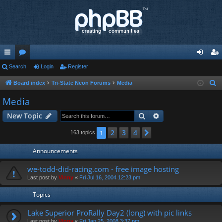
ui
Search
or
Login
Register
og
eg
ck
u
in
ist
Board index
Tri-State Neon Forums
Media
S
e
lin
m
er
Media
a
ks
s
Search
Advanced search
New Topic
r
c
2
3
4
1
Next
163 topics
h
Announcements
we-todd-did-racing.com - free image hosting
Last post by
Vinny
«
Fri Jul 16, 2004 12:23 pm
Topics
Lake Superior ProRally Day2 (long) with pic links
Last post by
Vinny
«
Fri Jan 25, 2008 3:37 pm