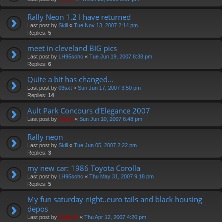
Rally Neon 1.2 I have returned
Last post by
Skill
«
Tue Nov 13, 2007 2:14 pm
Replies:
5
meet in cleveland BIG pics
Last post by
LH95sohc
«
Tue Jun 19, 2007 8:38 pm
Replies:
6
Quite a bit has changed...
Last post by
03sxt
«
Sun Jun 17, 2007 3:50 pm
Replies:
14
Ault Park Concours d'Elegance 2007
Last post by
Vinny
«
Sun Jun 10, 2007 6:48 pm
Rally neon
Last post by
Skill
«
Tue Jun 05, 2007 2:22 pm
Replies:
3
my new car: 1986 Toyota Corolla
Last post by
LH95sohc
«
Thu May 31, 2007 9:18 pm
Replies:
5
My fun saturday night..euro tails and black housing
depos
Last post by
Diablo0
«
Thu Apr 12, 2007 4:20 pm