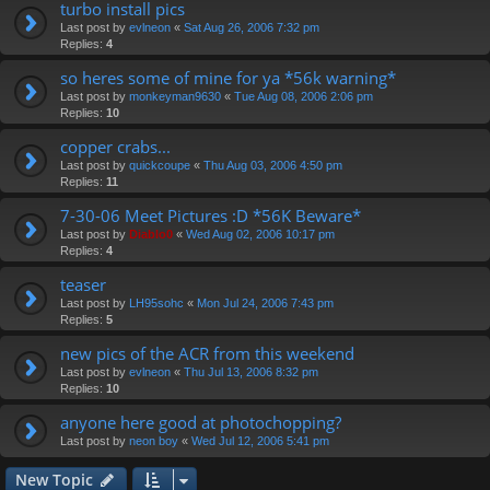
turbo install pics
Last post by
evlneon
«
Sat Aug 26, 2006 7:32 pm
Replies:
4
so heres some of mine for ya *56k warning*
Last post by
monkeyman9630
«
Tue Aug 08, 2006 2:06 pm
Replies:
10
copper crabs...
Last post by
quickcoupe
«
Thu Aug 03, 2006 4:50 pm
Replies:
11
7-30-06 Meet Pictures :D *56K Beware*
Last post by
Diablo0
«
Wed Aug 02, 2006 10:17 pm
Replies:
4
teaser
Last post by
LH95sohc
«
Mon Jul 24, 2006 7:43 pm
Replies:
5
new pics of the ACR from this weekend
Last post by
evlneon
«
Thu Jul 13, 2006 8:32 pm
Replies:
10
anyone here good at photochopping?
Last post by
neon boy
«
Wed Jul 12, 2006 5:41 pm
New Topic