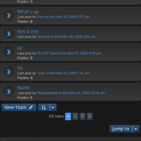
Replies:
4
What's up
Last post by
03sxt
«
Sun Mar 19, 2006 6:57 pm
Replies:
8
this is me
Last post by
noxneon
«
Wed Mar 08, 2006 3:51 am
Hi
Last post by
05 SXT 5spd
«
Tue Mar 07, 2006 9:48 pm
Replies:
9
Yo
Last post by
Tyler
«
Wed Mar 01, 2006 7:41 pm
Replies:
4
Noob
Last post by
PlatinumNeon
«
Wed Mar 01, 2006 12:05 am
Replies:
5
New Topic
2
3
1
Next
105 topics
Jump to