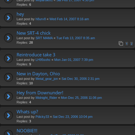
Replies:
6
hey
Last post by
h8urv8
«
Wed Feb 14, 2007 8:16 am
Replies:
4
New SRT-4 chick
Last post by
SRT MAMA
«
Tue Feb 13, 2007 8:35 am
Replies:
28
1
2
Reintroduce take 3
Last post by
LH95sohc
«
Mon Jan 01, 2007 7:39 pm
Replies:
9
New in Dayton, Ohio
Last post by
Metal_gear_jon
«
Sat Dec 30, 2006 2:31 pm
Replies:
10
Hey from Downunder!
Last post by
Midnight_Rider
«
Mon Dec 25, 2006 11:06 pm
Replies:
4
Whats up?
Last post by
Pdicky33
«
Sat Dec 23, 2006 10:04 pm
Replies:
3
NOOBIE!!!