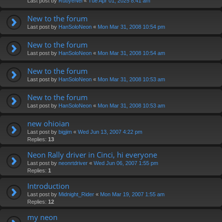
Last post by
RubyeNei
«
Tue Apr 01, 2025 8:41 am
New to the forum
Last post by
HanSoloNeon
«
Mon Mar 31, 2008 10:54 pm
New to the forum
Last post by
HanSoloNeon
«
Mon Mar 31, 2008 10:54 am
New to the forum
Last post by
HanSoloNeon
«
Mon Mar 31, 2008 10:53 am
New to the forum
Last post by
HanSoloNeon
«
Mon Mar 31, 2008 10:53 am
new ohioian
Last post by
bigjim
«
Wed Jun 13, 2007 4:22 pm
Replies:
13
Neon Rally driver in Cinci, hi everyone
Last post by
neonrtdriver
«
Wed Jun 06, 2007 1:55 pm
Replies:
1
Introduction
Last post by
Midnight_Rider
«
Mon Mar 19, 2007 1:55 am
Replies:
12
my neon