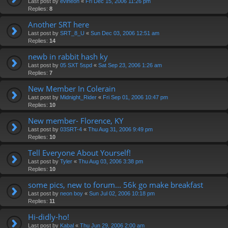
Last post by
evlneon
«
Fri Dec 15, 2006 11:26 pm
Replies:
8
Another SRT here
Last post by
SRT_8_U
«
Sun Dec 03, 2006 12:51 am
Replies:
14
newb in rabbit hash ky
Last post by
05 SXT 5spd
«
Sat Sep 23, 2006 1:26 am
Replies:
7
New Member In Colerain
Last post by
Midnight_Rider
«
Fri Sep 01, 2006 10:47 pm
Replies:
10
New member- Florence, KY
Last post by
03SRT-4
«
Thu Aug 31, 2006 9:49 pm
Replies:
10
Tell Everyone About Yourself!
Last post by
Tyler
«
Thu Aug 03, 2006 3:38 pm
Replies:
10
some pics, new to forum... 56k go make breakfast
Last post by
neon boy
«
Sun Jul 02, 2006 10:18 pm
Replies:
11
Hi-didly-ho!
Last post by
Kabal
«
Thu Jun 29, 2006 2:00 am