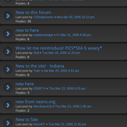
Replies:
4
New to this forum
Last post by
71Roadrunner
«
Mon Apr 03, 2006 10:12 pm
Replies:
10
new to here
Last post by
maddendodge
«
Fri Mar 31, 2006 8:38 pm
Replies:
6
Wow let me reintroduce! PICS*56k b weary*
Last post by
Skill
«
Tue Mar 28, 2006 11:33 pm
Replies:
6
New to the site! - Indiana
Last post by
Tyler
«
Sat Mar 25, 2006 4:31 pm
Replies:
6
new here
Last post by
03SRT-4
«
Thu Mar 23, 2006 9:23 am
Replies:
3
new from neons.org
Last post by
AlexSuave23
«
Thu Mar 23, 2006 1:00 am
Replies:
2
New to Site
Last post by
NeonRT
«
Tue Mar 21, 2006 11:45 pm