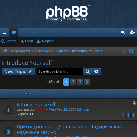
ui
Search
or
Login
Register
og
eg
ck
u
in
ist
Board index
Tri-State Neon Forums
Introduce Yourself
S
e
lin
m
er
Introduce Yourself
a
ks
s
Search
Advanced search
New Topic
r
c
2
3
1
Next
105 topics
h
Topics
Introduce yourself!
Last post by
Vinny
«
Wed Feb 23, 2005 6:54 pm
Replies:
41
1
2
3
Присоединяйтесь Дрип Казино: Лидирующий
надёжное казино.