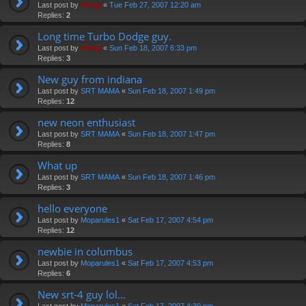
Last post by
Vinny
«
Tue Feb 27, 2007 12:20 am
Replies:
2
Long time Turbo Dodge guy.
Last post by
Vinny
«
Sun Feb 18, 2007 6:33 pm
Replies:
3
New guy from indiana
Last post by
SRT MAMA
«
Sun Feb 18, 2007 1:49 pm
Replies:
12
new neon enthusiast
Last post by
SRT MAMA
«
Sun Feb 18, 2007 1:47 pm
Replies:
8
What up
Last post by
SRT MAMA
«
Sun Feb 18, 2007 1:46 pm
Replies:
3
hello everyone
Last post by
Moparules1
«
Sat Feb 17, 2007 4:54 pm
Replies:
12
newbie in columbus
Last post by
Moparules1
«
Sat Feb 17, 2007 4:53 pm
Replies:
6
New srt-4 guy lol...
Last post by
Moparules1
«
Sat Feb 17, 2007 4:30 pm