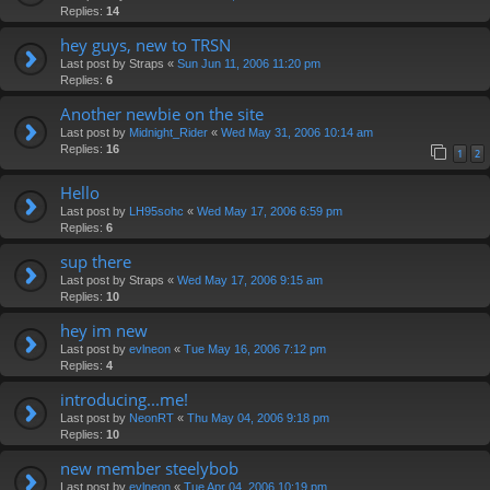
Replies:
14
hey guys, new to TRSN
Last post by
Straps
«
Sun Jun 11, 2006 11:20 pm
Replies:
6
Another newbie on the site
Last post by
Midnight_Rider
«
Wed May 31, 2006 10:14 am
Replies:
16
1
2
Hello
Last post by
LH95sohc
«
Wed May 17, 2006 6:59 pm
Replies:
6
sup there
Last post by
Straps
«
Wed May 17, 2006 9:15 am
Replies:
10
hey im new
Last post by
evlneon
«
Tue May 16, 2006 7:12 pm
Replies:
4
introducing...me!
Last post by
NeonRT
«
Thu May 04, 2006 9:18 pm
Replies:
10
new member steelybob
Last post by
evlneon
«
Tue Apr 04, 2006 10:19 pm