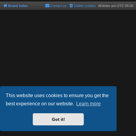
Board index
Contact us
Delete cookies
All times are
UTC-05:00
This website uses cookies to ensure you get the
best experience on our website.
Learn more
Powered by
phpBB
® Forum Software © phpBB Limited
Style by
Arty
- phpBB 3.3 by MrGaby
Got it!
Privacy
|
Terms