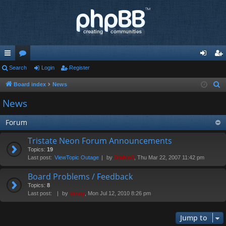
ui
Search
or
Login
Register
og
eg
ck
u
in
ist
Board index
News
S
e
lin
m
er
News
a
ks
s
r
Forum
c
Tristate Neon Forum Announcements
h
Topics:
19
Last post:
ViewTopic Outage
by
Diablo0
, Thu Mar 22, 2007 11:42 pm
Board Problems / Feedback
Topics:
8
Last post:
by
Vinny
, Mon Jul 12, 2010 8:26 pm
Jump to