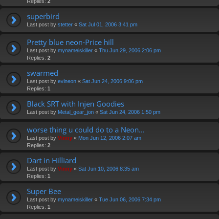
Replies:
2
superbird
Last post by
stetter
«
Sat Jul 01, 2006 3:41 pm
Pretty blue neon-Price hill
Last post by
mynameiskiller
«
Thu Jun 29, 2006 2:06 pm
Replies:
2
swarmed
Last post by
evlneon
«
Sat Jun 24, 2006 9:06 pm
Replies:
1
Black SRT with Injen Goodies
Last post by
Metal_gear_jon
«
Sat Jun 24, 2006 1:50 pm
worse thing u could do to a Neon...
Last post by
Vinny
«
Mon Jun 12, 2006 2:07 am
Replies:
2
Dart in Hilliard
Last post by
Vinny
«
Sat Jun 10, 2006 8:35 am
Replies:
1
Super Bee
Last post by
mynameiskiller
«
Tue Jun 06, 2006 7:34 pm
Replies:
1