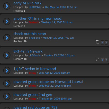
early ACR in NKY
Last post by
SLOW R/T
«
Thu May 04, 2006 11:56 am
Replies:
1
another R/T in my new hood
Last post by
Diablo0
«
Wed Apr 19, 2006 5:11 pm
Replies:
7
check out this neon
Last post by
lil red one
«
Mon Apr 17, 2006 7:07 am
Replies:
18
1
2
SRT-4s in Newark
Last post by
LH95sohc
«
Thu Apr 13, 2006 5:51 pm
Replies:
18
1
2
1g R/T sedan in Kenwood
Last post by
Vinny
«
Wed Apr 12, 2006 8:19 am
lowered green coupe on Norwood Lateral
Last post by
Vinny
«
Wed Mar 22, 2006 5:58 pm
lowered green 2nd gen
Last post by
Vinny
«
Thu Mar 16, 2006 10:54 am
lowered red coupe on 75S