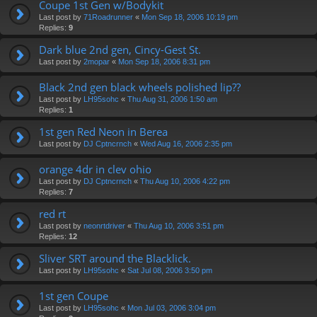
Coupe 1st Gen w/Bodykit
Last post by
71Roadrunner
«
Mon Sep 18, 2006 10:19 pm
Replies:
9
Dark blue 2nd gen, Cincy-Gest St.
Last post by
2mopar
«
Mon Sep 18, 2006 8:31 pm
Black 2nd gen black wheels polished lip??
Last post by
LH95sohc
«
Thu Aug 31, 2006 1:50 am
Replies:
1
1st gen Red Neon in Berea
Last post by
DJ Cptncrnch
«
Wed Aug 16, 2006 2:35 pm
orange 4dr in clev ohio
Last post by
DJ Cptncrnch
«
Thu Aug 10, 2006 4:22 pm
Replies:
7
red rt
Last post by
neonrtdriver
«
Thu Aug 10, 2006 3:51 pm
Replies:
12
Sliver SRT around the Blacklick.
Last post by
LH95sohc
«
Sat Jul 08, 2006 3:50 pm
1st gen Coupe
Last post by
LH95sohc
«
Mon Jul 03, 2006 3:04 pm