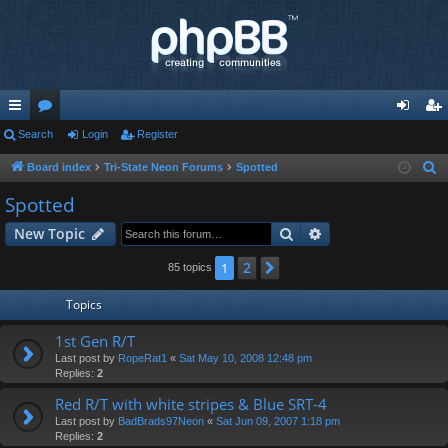
ui
Search
or
Login
Register
og
eg
ck
u
in
ist
Board index
Tri-State Neon Forums
Spotted
S
e
lin
m
er
Spotted
a
ks
s
Search
Advanced search
New Topic
r
c
2
1
Next
85 topics
h
Topics
1st Gen R/T
Last post by
RopeRat1
«
Sat May 10, 2008 12:48 pm
Replies:
2
Red R/T with white stripes & Blue SRT-4
Last post by
BadBrads97Neon
«
Sat Jun 09, 2007 1:18 pm
Replies:
2