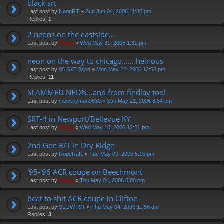
black srt
Last post by
NeonRT
«
Sun Jun 04, 2006 11:30 pm
Replies:
1
2 neons on the eastside...
Last post by
Vinny
«
Wed May 31, 2006 1:31 pm
neon on the way to chicago...... heinous
Last post by
05 SXT 5spd
«
Mon May 22, 2006 12:58 pm
Replies:
11
SLAMMED NEON...and from findlay too!
Last post by
monkeyman9630
«
Sun May 21, 2006 8:54 pm
SRT-4 in Newport/Bellevue KY
Last post by
Vinny
«
Wed May 10, 2006 12:21 pm
2nd Gen R/T in Dry Ridge
Last post by
RopeRat1
«
Tue May 09, 2006 5:15 pm
'95-'96 ACR coupe on Beechmont
Last post by
Vinny
«
Thu May 04, 2006 5:00 pm
beat to shit ACR coupe in Clifton
Last post by
SLOW R/T
«
Thu May 04, 2006 11:56 am
Replies:
3