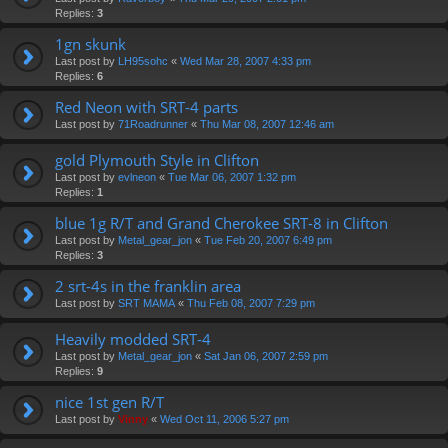
Replies:
3
1gn skunk
Last post by
LH95sohc
«
Wed Mar 28, 2007 4:33 pm
Replies:
6
Red Neon with SRT-4 parts
Last post by
71Roadrunner
«
Thu Mar 08, 2007 12:46 am
gold Plymouth Style in Clifton
Last post by
evlneon
«
Tue Mar 06, 2007 1:32 pm
Replies:
1
blue 1g R/T and Grand Cherokee SRT-8 in Clifton
Last post by
Metal_gear_jon
«
Tue Feb 20, 2007 6:49 pm
Replies:
3
2 srt-4s in the franklin area
Last post by
SRT MAMA
«
Thu Feb 08, 2007 7:29 pm
Heavily modded SRT-4
Last post by
Metal_gear_jon
«
Sat Jan 06, 2007 2:59 pm
Replies:
9
nice 1st gen R/T
Last post by
Vinny
«
Wed Oct 11, 2006 5:27 pm