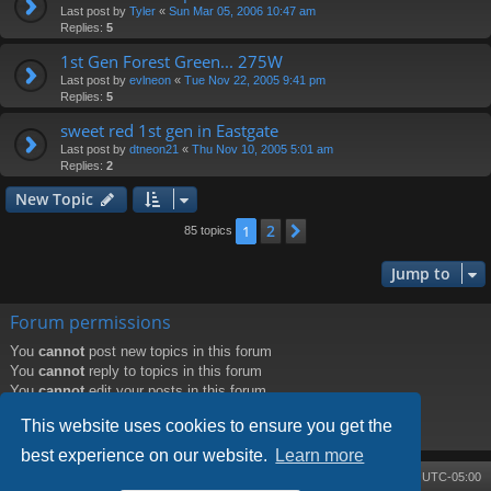
Last post by
Tyler
«
Sun Mar 05, 2006 10:47 am
Replies:
5
1st Gen Forest Green... 275W
Last post by
evlneon
«
Tue Nov 22, 2005 9:41 pm
Replies:
5
sweet red 1st gen in Eastgate
Last post by
dtneon21
«
Thu Nov 10, 2005 5:01 am
Replies:
2
New Topic
2
1
Next
85 topics
Jump to
Forum permissions
You
cannot
post new topics in this forum
You
cannot
reply to topics in this forum
You
cannot
edit your posts in this forum
You
cannot
delete your posts in this forum
This website uses cookies to ensure you get the
You
cannot
post attachments in this forum
best experience on our website.
Learn more
Board index
Contact us
Delete cookies
All times are
UTC-05:00