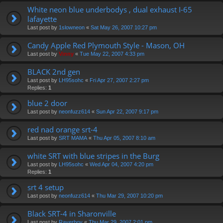
White neon blue underbodys , dual exhaust I-65
lafayette
Last post by
1slowneon
«
Sat May 26, 2007 10:27 pm
Candy Apple Red Plymouth Style - Mason, OH
Last post by
Vinny
«
Tue May 22, 2007 4:33 pm
BLACK 2nd gen
Last post by
LH95sohc
«
Fri Apr 27, 2007 2:27 pm
Replies:
1
blue 2 door
Last post by
neonfuzz614
«
Sun Apr 22, 2007 9:17 pm
red nad orange srt-4
Last post by
SRT MAMA
«
Thu Apr 05, 2007 8:10 am
white SRT with blue stripes in the Burg
Last post by
LH95sohc
«
Wed Apr 04, 2007 4:20 pm
Replies:
1
srt 4 setup
Last post by
neonfuzz614
«
Thu Mar 29, 2007 10:20 pm
Black SRT-4 in Sharonville
Last post by
Raverboy
«
Thu Mar 29, 2007 2:01 pm