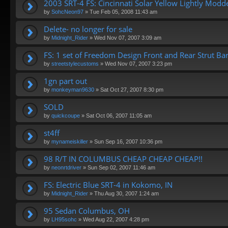
2003 SRT-4 FS: Cincinnati Solar Yellow Lightly Mod
by
SohcNeon97
»
Tue Feb 05, 2008 11:43 am
Delete- no longer for sale
by
Midnight_Rider
»
Wed Nov 07, 2007 3:09 am
FS: 1 set of Freedom Design Front and Rear Strut Bar
by
streetstylecustoms
»
Wed Nov 07, 2007 3:23 pm
1gn part out
by
monkeyman9630
»
Sat Oct 27, 2007 8:30 pm
SOLD
by
quickcoupe
»
Sat Oct 06, 2007 11:05 am
st4ff
by
mynameiskiller
»
Sun Sep 16, 2007 10:36 pm
98 R/T IN COLUMBUS CHEAP CHEAP CHEAP!!
by
neonrtdriver
»
Sun Sep 02, 2007 11:46 am
FS: Electric Blue SRT-4 in Kokomo, IN
by
Midnight_Rider
»
Thu Aug 30, 2007 1:24 am
95 Sedan Columbus, OH
by
LH95sohc
»
Wed Aug 22, 2007 4:28 pm