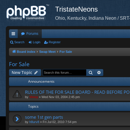
TristateNeons
Ohio, Kentucky, Indiana Neon / SRT
Forums
ui
Search
Login
Register
ck
Board index
Swap Meet
For Sale
lin
For Sale
ks
Search
Advanced sea
New Topic
Announcements
RULES OF THE FOR SALE BOARD - READ BEFORE PO
by
Vinny
»
Wed Nov 03, 2004 2:45 pm
Topics
some 1st gen parts
by
h8urv8
»
Fri Jul 02, 2010 7:54 pm