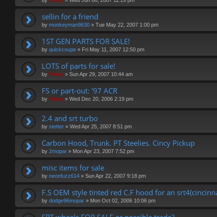
by
Vinny
»
Wed Jun 06, 2007 11:19 pm
sellin for a friend
by
monkeyman9630
»
Tue May 22, 2007 1:00 pm
1ST GEN PARTS FOR SALE!
by
quickcoupe
»
Fri May 11, 2007 12:50 pm
LOTS of parts for sale!
by
Vinny
»
Sun Apr 29, 2007 10:44 am
FS or part-out: '97 ACR
by
Vinny
»
Wed Dec 20, 2006 2:19 pm
2.4 and srt turbo
by
stetter
»
Wed Apr 25, 2007 8:51 pm
Carbon Hood, Trunk. PT Steelies. Cincy Pickup
by
2mopar
»
Mon Apr 23, 2007 7:52 pm
misc items for sale
by
neonfuzz614
»
Sun Apr 22, 2007 9:18 pm
F.S OEM style tinted red C.F hood for an srt4(cincinn
by
dodge96mopar
»
Mon Oct 02, 2006 10:06 pm