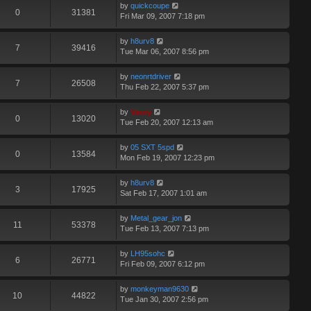
by
quickcoupe
0
31381
Fri Mar 09, 2007 7:18 pm
by
h8urv8
7
39416
Tue Mar 06, 2007 8:56 pm
by
neonrtdriver
7
26508
Thu Feb 22, 2007 5:37 pm
by
Vinny
0
13020
Tue Feb 20, 2007 12:13 am
by
05 SXT 5spd
0
13584
Mon Feb 19, 2007 12:23 pm
by
h8urv8
3
17925
Sat Feb 17, 2007 1:01 am
by
Metal_gear_jon
11
53378
Tue Feb 13, 2007 7:13 pm
by
LH95sohc
6
26771
Fri Feb 09, 2007 6:12 pm
by
monkeyman9630
10
44822
Tue Jan 30, 2007 2:56 pm