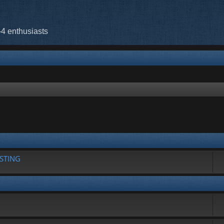
-4 enthusiasts
rch
STING