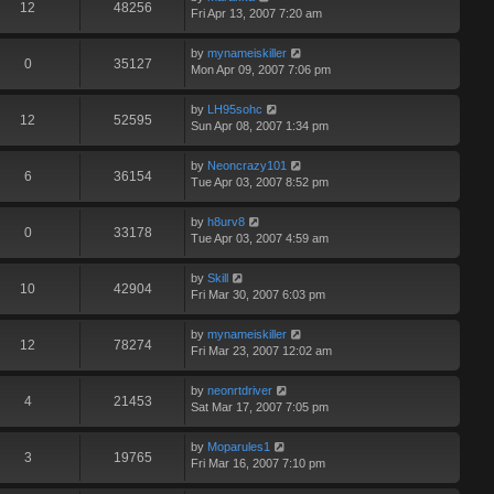
12
48256
Fri Apr 13, 2007 7:20 am
by
mynameiskiller
0
35127
Mon Apr 09, 2007 7:06 pm
by
LH95sohc
12
52595
Sun Apr 08, 2007 1:34 pm
by
Neoncrazy101
6
36154
Tue Apr 03, 2007 8:52 pm
by
h8urv8
0
33178
Tue Apr 03, 2007 4:59 am
by
Skill
10
42904
Fri Mar 30, 2007 6:03 pm
by
mynameiskiller
12
78274
Fri Mar 23, 2007 12:02 am
by
neonrtdriver
4
21453
Sat Mar 17, 2007 7:05 pm
by
Moparules1
3
19765
Fri Mar 16, 2007 7:10 pm