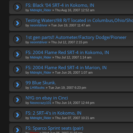
FS: Black '04 SRT-4 in Kokomo, IN
by
Midnight_Rider
»
Thu Aug 16, 2007 12:52 am
Testing Waters!98 R/T located in Columbus,Ohio/Sh
by
neonrtdriver
»
Tue Jun 19, 2007 11:47 am
1st gen parts!! Autometer/Factory Dodge/Pioneer
by
neonrtdriver
»
Thu Jul 12, 2007 2:15 pm
FS: 2004 Flame Red SRT-4 in Kokomo, IN
by
Midnight_Rider
»
Thu Jul 12, 2007 1:14 am
FS: 2004 Flame Red SRT-4 in Marion, IN
by
Midnight_Rider
»
Tue Jun 26, 2007 1:07 am
99 Blue Skunk.
by
LH95sohc
»
Tue Jun 19, 2007 6:23 pm
NYG on ebay in Cinci
by
Neoncrazy101
»
Thu Jun 14, 2007 12:44 pm
FS: 2 SRT-4's in Kokomo, IN
by
Midnight_Rider
»
Thu Jun 07, 2007 10:21 am
FS: Sparco Sprint seats (pair)