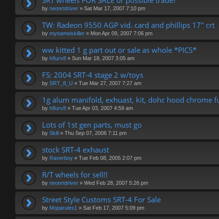
SRT wheels FOR SALE or possible trade?
by
neonrtdriver
»
Sat Mar 17, 2007 7:10 pm
TW: Radeon 9550 AGP vid. card and phillips 17" crt
by
mynameiskiller
»
Mon Apr 09, 2007 7:06 pm
ww kitted 1 g part out or sale as whole *PICS*
by
h8urv8
»
Sun Mar 18, 2007 3:05 am
FS: 2004 SRT-4 stage 2 w/toys
by
SRT_8_U
»
Tue Mar 27, 2007 7:27 am
1g alum manifold, exhuast, kit, dohc hood chrome fu
by
h8urv8
»
Tue Apr 03, 2007 4:59 am
Lots of 1st gen parts, must go
by
Skill
»
Thu Sep 07, 2006 7:11 pm
stock SRT-4 exhaust
by
Raverboy
»
Tue Feb 08, 2005 2:07 pm
R/T wheels for sell!!
by
neonrtdriver
»
Wed Feb 28, 2007 5:26 pm
Street Style Customs SRT-4 For Sale
by
Moparules1
»
Sat Feb 17, 2007 5:09 pm