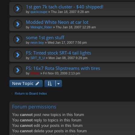
1st gen 7k tach cluster - $40 shipped!
by
quickcoupe
»
Thu Jan 18, 2007 8:28 am
Modded White Neon at car lot
by
Midnight_Rider
»
Thu Jan 18, 2007 12:28 am
some 1st gen stuff
by
neon boy
»
Wed Jan 17, 2007 7:56 pm
FS: Tinted stock SRT-4 tail lights
by
SRT_8_U
»
Mon Jan 08, 2007 9:29 pm
FS: 16x7 Rota Slipstreams with tires
by
Vinny
»
Fri Nov 03, 2006 2:13 pm
New Topic
Return to Board Index
Forum permissions
You
cannot
post new topics in this forum
You
cannot
reply to topics in this forum
You
cannot
edit your posts in this forum
You
cannot
delete your posts in this forum