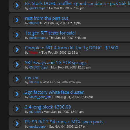
FS: Stock DOHC muffler - good condition - pics 56k f
by
quickcoupe
»
Fri Mar 09, 2007 7:18 pm
rest from the part out
by
h8urv8
»
Sat Feb 24, 2007 12:14 pm
1st gen R/T seats for sale!
by
quickcoupe
»
Thu Jan 18, 2007 8:48 am
Complete SRT-4 turbo kit for 1g DOHC - $1500
by
Vinny
»
Tue Feb 20, 2007 12:13 am
SRT Sways and 1G ACR springs
by
05 SXT 5spd
»
Mon Feb 19, 2007 12:23 pm
my car
by
h8urv8
»
Wed Feb 14, 2007 8:37 am
2gn factory white face cluster.
by
Metal_gear_jon
»
Thu Aug 31, 2006 10:45 am
2.4 long block $300.00
by
pf2neon
»
Wed Jan 10, 2007 12:10 am
FS: 99 R/T 3.94 trans + MTX swap parts
by
quickcoupe
»
Sat Nov 04, 2006 12:37 pm