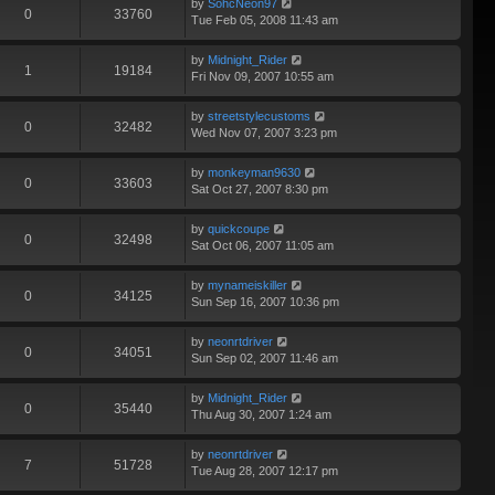
by
SohcNeon97
0
33760
Tue Feb 05, 2008 11:43 am
by
Midnight_Rider
1
19184
Fri Nov 09, 2007 10:55 am
by
streetstylecustoms
0
32482
Wed Nov 07, 2007 3:23 pm
by
monkeyman9630
0
33603
Sat Oct 27, 2007 8:30 pm
by
quickcoupe
0
32498
Sat Oct 06, 2007 11:05 am
by
mynameiskiller
0
34125
Sun Sep 16, 2007 10:36 pm
by
neonrtdriver
0
34051
Sun Sep 02, 2007 11:46 am
by
Midnight_Rider
0
35440
Thu Aug 30, 2007 1:24 am
by
neonrtdriver
7
51728
Tue Aug 28, 2007 12:17 pm