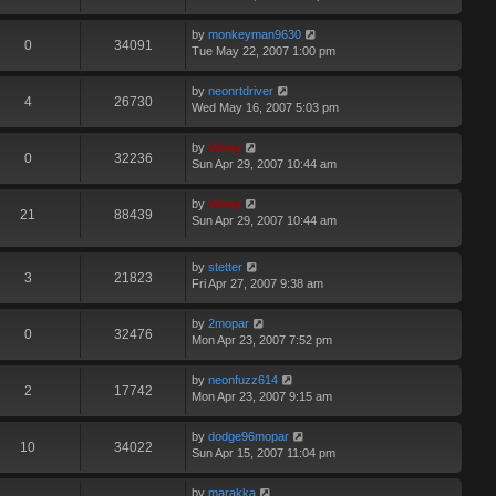
by
monkeyman9630
0
34091
Tue May 22, 2007 1:00 pm
by
neonrtdriver
4
26730
Wed May 16, 2007 5:03 pm
by
Vinny
0
32236
Sun Apr 29, 2007 10:44 am
by
Vinny
21
88439
Sun Apr 29, 2007 10:44 am
by
stetter
3
21823
Fri Apr 27, 2007 9:38 am
by
2mopar
0
32476
Mon Apr 23, 2007 7:52 pm
by
neonfuzz614
2
17742
Mon Apr 23, 2007 9:15 am
by
dodge96mopar
10
34022
Sun Apr 15, 2007 11:04 pm
by
marakka