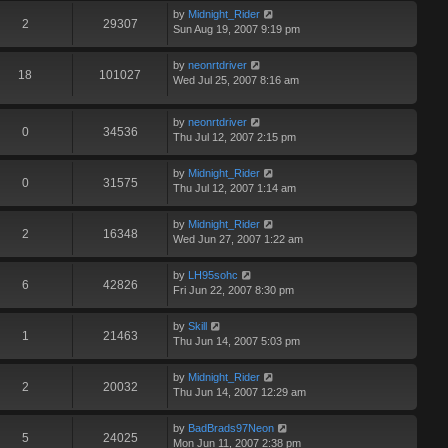
by
Midnight_Rider
2
29307
Sun Aug 19, 2007 9:19 pm
by
neonrtdriver
18
101027
Wed Jul 25, 2007 8:16 am
by
neonrtdriver
0
34536
Thu Jul 12, 2007 2:15 pm
by
Midnight_Rider
0
31575
Thu Jul 12, 2007 1:14 am
by
Midnight_Rider
2
16348
Wed Jun 27, 2007 1:22 am
by
LH95sohc
6
42826
Fri Jun 22, 2007 8:30 pm
by
Skill
1
21463
Thu Jun 14, 2007 5:03 pm
by
Midnight_Rider
2
20032
Thu Jun 14, 2007 12:29 am
by
BadBrads97Neon
5
24025
Mon Jun 11, 2007 2:38 pm