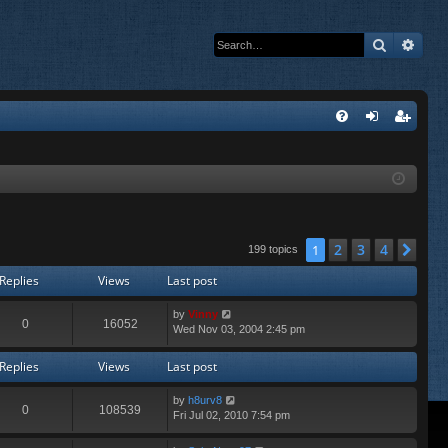
Search
Adva
Q
FA
og
eg
Q
in
ist
er
2
3
4
1
Nex
199 topics
Replies
Views
Last post
by
Vinny
0
16052
Wed Nov 03, 2004 2:45 pm
Replies
Views
Last post
by
h8urv8
0
108539
Fri Jul 02, 2010 7:54 pm