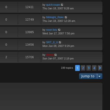
by
quickcoupe
0
12411
Thu Jan 18, 2007 8:28 am
by
Midnight_Rider
0
12749
Thu Jan 18, 2007 12:28 am
by
neon boy
0
13985
Wed Jan 17, 2007 7:56 pm
by
SRT_8_U
0
13456
Mon Jan 08, 2007 9:29 pm
by
Vinny
2
15706
Sun Jan 07, 2007 2:18 pm
2
3
4
1
Nex
199 topics
Jump to