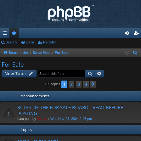
ui
Search
or
Login
Register
og
eg
ck
u
in
ist
Board index
Swap Meet
For Sale
S
e
lin
m
er
For Sale
a
ks
s
Search
Advanced search
New Topic
r
c
2
3
4
1
Next
199 topics
h
Announcements
RULES OF THE FOR SALE BOARD - READ BEFORE
POSTING
Last post by
Vinny
«
Wed Nov 03, 2004 2:45 pm
Topics
some 1st gen parts