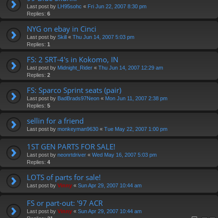
Last post by
LH95sohc
«
Fri Jun 22, 2007 8:30 pm
Replies:
6
NYG on ebay in Cinci
Last post by
Skill
«
Thu Jun 14, 2007 5:03 pm
Replies:
1
FS: 2 SRT-4's in Kokomo, IN
Last post by
Midnight_Rider
«
Thu Jun 14, 2007 12:29 am
Replies:
2
FS: Sparco Sprint seats (pair)
Last post by
BadBrads97Neon
«
Mon Jun 11, 2007 2:38 pm
Replies:
5
sellin for a friend
Last post by
monkeyman9630
«
Tue May 22, 2007 1:00 pm
1ST GEN PARTS FOR SALE!
Last post by
neonrtdriver
«
Wed May 16, 2007 5:03 pm
Replies:
4
LOTS of parts for sale!
Last post by
Vinny
«
Sun Apr 29, 2007 10:44 am
FS or part-out: '97 ACR
Last post by
Vinny
«
Sun Apr 29, 2007 10:44 am