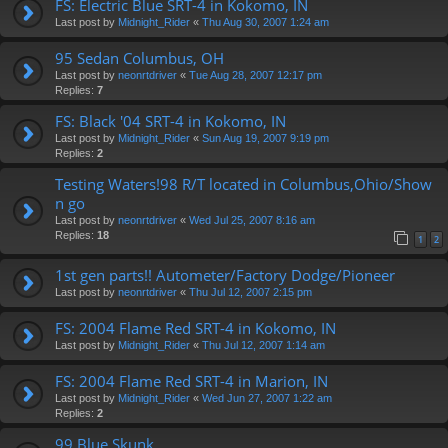
FS: Electric Blue SRT-4 in Kokomo, IN
Last post by
Midnight_Rider
«
Thu Aug 30, 2007 1:24 am
95 Sedan Columbus, OH
Last post by
neonrtdriver
«
Tue Aug 28, 2007 12:17 pm
Replies:
7
FS: Black '04 SRT-4 in Kokomo, IN
Last post by
Midnight_Rider
«
Sun Aug 19, 2007 9:19 pm
Replies:
2
Testing Waters!98 R/T located in Columbus,Ohio/Show
n go
Last post by
neonrtdriver
«
Wed Jul 25, 2007 8:16 am
Replies:
18
1
2
1st gen parts!! Autometer/Factory Dodge/Pioneer
Last post by
neonrtdriver
«
Thu Jul 12, 2007 2:15 pm
FS: 2004 Flame Red SRT-4 in Kokomo, IN
Last post by
Midnight_Rider
«
Thu Jul 12, 2007 1:14 am
FS: 2004 Flame Red SRT-4 in Marion, IN
Last post by
Midnight_Rider
«
Wed Jun 27, 2007 1:22 am
Replies:
2
99 Blue Skunk.