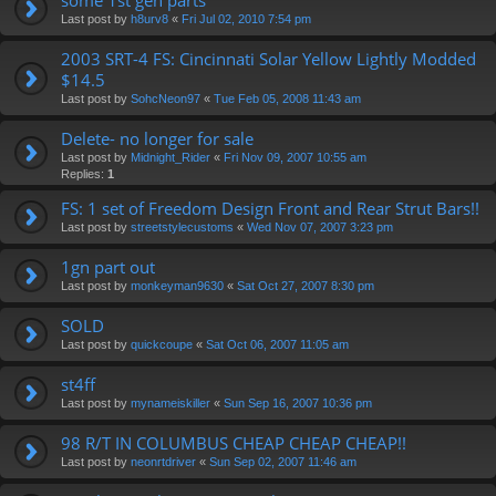
Last post by
h8urv8
«
Fri Jul 02, 2010 7:54 pm
2003 SRT-4 FS: Cincinnati Solar Yellow Lightly Modded
$14.5
Last post by
SohcNeon97
«
Tue Feb 05, 2008 11:43 am
Delete- no longer for sale
Last post by
Midnight_Rider
«
Fri Nov 09, 2007 10:55 am
Replies:
1
FS: 1 set of Freedom Design Front and Rear Strut Bars!!
Last post by
streetstylecustoms
«
Wed Nov 07, 2007 3:23 pm
1gn part out
Last post by
monkeyman9630
«
Sat Oct 27, 2007 8:30 pm
SOLD
Last post by
quickcoupe
«
Sat Oct 06, 2007 11:05 am
st4ff
Last post by
mynameiskiller
«
Sun Sep 16, 2007 10:36 pm
98 R/T IN COLUMBUS CHEAP CHEAP CHEAP!!
Last post by
neonrtdriver
«
Sun Sep 02, 2007 11:46 am