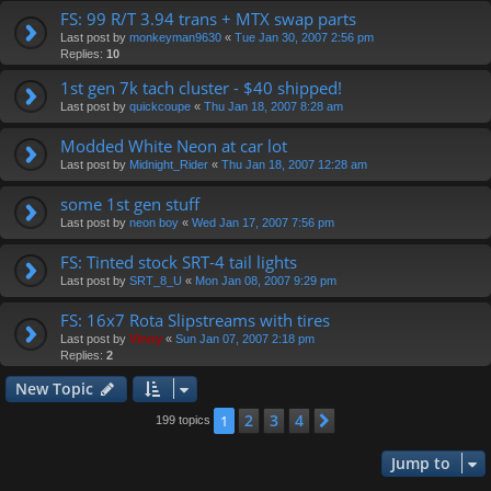
FS: 99 R/T 3.94 trans + MTX swap parts
Last post by
monkeyman9630
«
Tue Jan 30, 2007 2:56 pm
Replies:
10
1st gen 7k tach cluster - $40 shipped!
Last post by
quickcoupe
«
Thu Jan 18, 2007 8:28 am
Modded White Neon at car lot
Last post by
Midnight_Rider
«
Thu Jan 18, 2007 12:28 am
some 1st gen stuff
Last post by
neon boy
«
Wed Jan 17, 2007 7:56 pm
FS: Tinted stock SRT-4 tail lights
Last post by
SRT_8_U
«
Mon Jan 08, 2007 9:29 pm
FS: 16x7 Rota Slipstreams with tires
Last post by
Vinny
«
Sun Jan 07, 2007 2:18 pm
Replies:
2
New Topic
2
3
4
1
Next
199 topics
Jump to