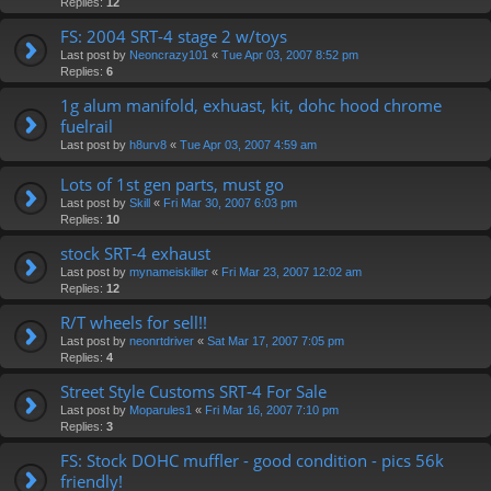
Replies:
12
FS: 2004 SRT-4 stage 2 w/toys
Last post by
Neoncrazy101
«
Tue Apr 03, 2007 8:52 pm
Replies:
6
1g alum manifold, exhuast, kit, dohc hood chrome
fuelrail
Last post by
h8urv8
«
Tue Apr 03, 2007 4:59 am
Lots of 1st gen parts, must go
Last post by
Skill
«
Fri Mar 30, 2007 6:03 pm
Replies:
10
stock SRT-4 exhaust
Last post by
mynameiskiller
«
Fri Mar 23, 2007 12:02 am
Replies:
12
R/T wheels for sell!!
Last post by
neonrtdriver
«
Sat Mar 17, 2007 7:05 pm
Replies:
4
Street Style Customs SRT-4 For Sale
Last post by
Moparules1
«
Fri Mar 16, 2007 7:10 pm
Replies:
3
FS: Stock DOHC muffler - good condition - pics 56k
friendly!