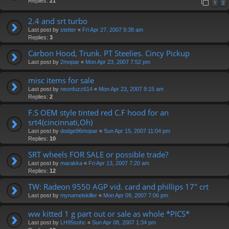
Replies:
21
1
2
2.4 and srt turbo
Last post by
stetter
«
Fri Apr 27, 2007 9:38 am
Replies:
3
Carbon Hood, Trunk. PT Steelies. Cincy Pickup
Last post by
2mopar
«
Mon Apr 23, 2007 7:52 pm
misc items for sale
Last post by
neonfuzz614
«
Mon Apr 23, 2007 9:15 am
Replies:
2
F.S OEM style tinted red C.F hood for an
srt4(cincinnati,Oh)
Last post by
dodge96mopar
«
Sun Apr 15, 2007 11:04 pm
Replies:
10
SRT wheels FOR SALE or possible trade?
Last post by
marakka
«
Fri Apr 13, 2007 7:20 am
Replies:
12
TW: Radeon 9550 AGP vid. card and phillips 17" crt
Last post by
mynameiskiller
«
Mon Apr 09, 2007 7:06 pm
ww kitted 1 g part out or sale as whole *PICS*
Last post by
LH95sohc
«
Sun Apr 08, 2007 1:34 pm