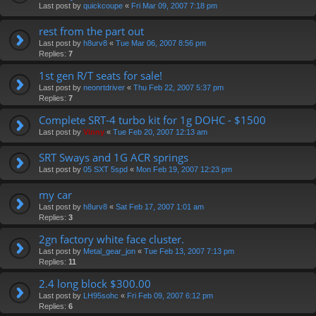
Last post by
quickcoupe
«
Fri Mar 09, 2007 7:18 pm
rest from the part out
Last post by
h8urv8
«
Tue Mar 06, 2007 8:56 pm
Replies:
7
1st gen R/T seats for sale!
Last post by
neonrtdriver
«
Thu Feb 22, 2007 5:37 pm
Replies:
7
Complete SRT-4 turbo kit for 1g DOHC - $1500
Last post by
Vinny
«
Tue Feb 20, 2007 12:13 am
SRT Sways and 1G ACR springs
Last post by
05 SXT 5spd
«
Mon Feb 19, 2007 12:23 pm
my car
Last post by
h8urv8
«
Sat Feb 17, 2007 1:01 am
Replies:
3
2gn factory white face cluster.
Last post by
Metal_gear_jon
«
Tue Feb 13, 2007 7:13 pm
Replies:
11
2.4 long block $300.00
Last post by
LH95sohc
«
Fri Feb 09, 2007 6:12 pm
Replies:
6