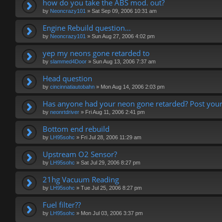
how do you take the ABS mod. out?
by
Neoncrazy101
»
Sat Sep 09, 2006 10:31 am
Engine Rebuild question...
by
Neoncrazy101
»
Sun Aug 27, 2006 4:02 pm
yep my neons gone retarded to
by
slammed4Door
»
Sun Aug 13, 2006 7:37 am
Head question
by
cincinnatiautobahn
»
Mon Aug 14, 2006 2:03 pm
Has anyone had your neon gone retarded? Post your
by
neonrtdriver
»
Fri Aug 11, 2006 2:41 pm
Bottom end rebuild
by
LH95sohc
»
Fri Jul 28, 2006 11:29 am
Upstream O2 Sensor?
by
LH95sohc
»
Sat Jul 29, 2006 8:27 pm
21hg Vacuum Reading
by
LH95sohc
»
Tue Jul 25, 2006 8:27 pm
Fuel filter??
by
LH95sohc
»
Mon Jul 03, 2006 3:37 pm