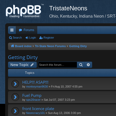
TristateNeons
Ohio, Kentucky, Indiana Neon / SRT
Forums
ui
Search
Login
Register
ck
Board index
Tri-State Neon Forums
Getting Dirty
lin
Getting Dirty
ks
Search
Advanced sea
New Topic
Topics
HELP!!! ASAP!!!
by
monkeyman9630
»
Fri Aug 10, 2007 4:55 pm
Fuel Pump
by
sps20racer
»
Sat Jul 07, 2007 3:23 pm
front licence plate
by
Neoncrazy101
»
Sun Aug 13, 2006 3:00 pm