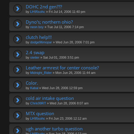
DOHC 2nd gen???
by
LH95sohc
»
Fri Jul 14, 2006 11:40 pm
Dyno's; northern ohio?
by
neon boy
»
Tue Jul 11, 2006 7:14 pm
clutch help!!!
by
dodge96mopar
»
Wed Jun 28, 2006 7:01 pm
2.4 swap
by
stetter
»
Sat Jul 01, 2006 3:51 pm
Leather armrest for center console?
by
Midnight_Rider
»
Mon Jun 26, 2006 11:44 am
Color.
by
Kabal
»
Wed Jun 28, 2006 12:59 pm
cold air intake question
by
Chris99RT
»
Wed Jun 28, 2006 8:07 am
MTX question
by
LH95sohc
»
Fri Jun 23, 2006 12:12 am
ugh another turbo question
by
LH95sohc
»
Sun Jun 18, 2006 4:13 pm