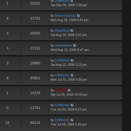
by
RopeRat1
1
20262
Sat Sep 09, 2006 7:09 pm
by
Neoncrazy101
9
33782
Mon Aug 28, 2006 6:34 pm
by
RopeRat1
3
26095
Sat Aug 19, 2006 9:07 pm
by
neonrtdriver
3
21531
Wed Aug 16, 2006 9:47 am
by
LH95sohc
3
18880
Sat Aug 12, 2006 3:13 pm
by
LH95sohc
9
35801
Mon Jul 31, 2006 6:55 pm
by
Diablo0
1
14226
Sat Jul 29, 2006 10:40 pm
by
LH95sohc
0
13781
Tue Jul 25, 2006 8:27 pm
by
LH95sohc
19
69224
Tue Jul 18, 2006 2:36 pm