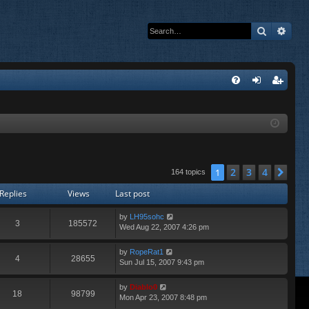
Search
Adva
Q
FA
og
eg
Q
in
ist
er
2
3
4
1
Nex
164 topics
Replies
Views
Last post
by
LH95sohc
3
185572
Wed Aug 22, 2007 4:26 pm
by
RopeRat1
4
28655
Sun Jul 15, 2007 9:43 pm
by
Diablo0
18
98799
Mon Apr 23, 2007 8:48 pm