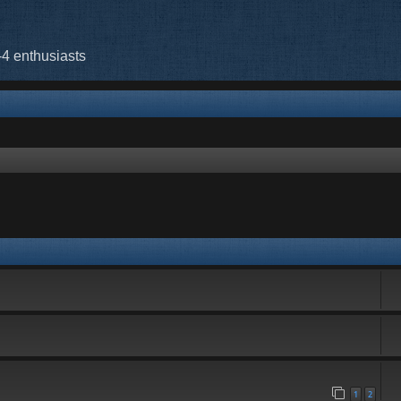
-4 enthusiasts
rch
1
2