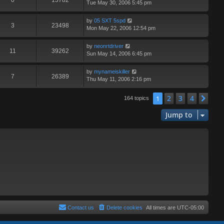
0
13782
Tue May 30, 2006 5:45 pm
by
05 SXT 5spd
3
23498
Mon May 22, 2006 12:54 pm
by
neonrtdriver
11
39262
Sun May 14, 2006 6:45 pm
by
mynameiskiller
7
26389
Thu May 11, 2006 2:16 pm
2
3
4
1
Nex
164 topics
Jump to
Contact us
Delete cookies
All times are
UTC-05:00