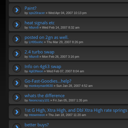
Paint?
by
sps20racer
»
Wed Apr 04, 2007 10:13 pm
heat signals etc
by
h8urv8
»
Wed Feb 14, 2007 8:32 am
posted on 2gn as well.
by
LH95sohc
»
Thu Mar 29, 2007 8:26 pm
2.4 turbo swap
by
h8urv8
»
Mon Feb 26, 2007 3:16 pm
Info on 4g63 swap
by
4g63Neon
»
Wed Feb 07, 2007 8:04 am
Go-Fast-Goodies...help?
by
monkeyman9630
»
Sun Jan 28, 2007 4:52 am
whats the difference
by
Neoncrazy101
»
Fri Jan 05, 2007 1:35 pm
1st G High, Xtra High, and Dbl Xtra High rate springs
by
mtownneon
»
Thu Jan 18, 2007 11:20 am
better buys?