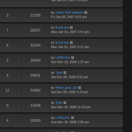
Sat Jan 20, 2007 4:14 pm
by
robert 'bob' paulson
3
22295
Fri Jan 05, 2007 4:01 pm
by
lil red one
7
28207
Mon Jan 01, 2007 3:47 pm
by
lil red one
6
33254
Mon Jan 01, 2007 3:17 pm
by
LH95sohc
2
16040
Sun Dec 10, 2006 1:37 pm
by
Tyler
4
28651
Sat Dec 09, 2006 5:02 pm
by
Metal_gear_jon
12
54582
Sat Dec 09, 2006 2:23 pm
by
Tyler
0
14206
Sun Nov 26, 2006 11:33 pm
by
LH95sohc
4
18950
Sun Nov 26, 2006 3:06 am