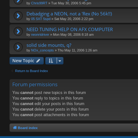
by
Chris99RT
»
Tue May 30, 2006 5:45 pm
Debadging a NEON, not a 'Rex (No 56k!!)
by
05 SXT 5spd
»
Sat May 20, 2006 2:22 pm
NEED TUNING HELP ON AFX COMPUTER
by
neonrtdriver
»
Mon May 08, 2006 8:18 am
solid side mounts, q?
by
NOx_concepts
»
Thu May 11, 2006 1:26 am
New Topic
Return to Board Index
Forum permissions
You
cannot
post new topics in this forum
You
cannot
reply to topics in this forum
You
cannot
edit your posts in this forum
You
cannot
delete your posts in this forum
You
cannot
post attachments in this forum
Board index