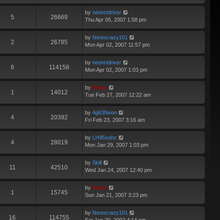
by
neonrtdriver
5
26669
Thu Apr 05, 2007 1:58 pm
by
Neoncrazy101
2
26785
Mon Apr 02, 2007 11:57 pm
by
neonrtdriver
6
114158
Mon Apr 02, 2007 1:03 pm
by
Vinny
1
14012
Tue Feb 27, 2007 12:22 am
by
4g63Neon
4
20392
Fri Feb 23, 2007 3:16 am
by
LH95sohc
4
28019
Mon Jan 29, 2007 1:03 pm
by
Skill
11
42510
Wed Jan 24, 2007 12:40 pm
by
Vinny
1
15745
Sun Jan 21, 2007 3:23 pm
by
Neoncrazy101
16
114755