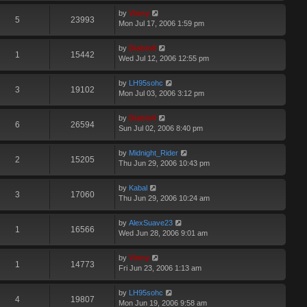
by
Vinny
5
23993
Mon Jul 17, 2006 1:59 pm
by
Diablo0
1
15442
Wed Jul 12, 2006 12:55 pm
by
LH95sohc
3
19102
Mon Jul 03, 2006 3:12 pm
by
Diablo0
6
26594
Sun Jul 02, 2006 8:40 pm
by
Midnight_Rider
2
15205
Thu Jun 29, 2006 10:43 pm
by
Kabal
3
17060
Thu Jun 29, 2006 10:24 am
by
AlexSuave23
1
16566
Wed Jun 28, 2006 9:01 am
by
Vinny
1
14773
Fri Jun 23, 2006 1:13 am
by
LH95sohc
4
19807
Mon Jun 19, 2006 9:58 am