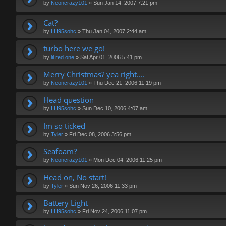
by
Neoncrazy101
»
Sun Jan 14, 2007 7:21 pm
Cat?
by
LH95sohc
»
Thu Jan 04, 2007 2:44 am
turbo here we go!
by
lil red one
»
Sat Apr 01, 2006 5:41 pm
Merry Christmas? yea right....
by
Neoncrazy101
»
Thu Dec 21, 2006 11:19 pm
Head question
by
LH95sohc
»
Sun Dec 10, 2006 4:07 am
Im so ticked
by
Tyler
»
Fri Dec 08, 2006 3:56 pm
Seafoam?
by
Neoncrazy101
»
Mon Dec 04, 2006 11:25 pm
Head on, No start!
by
Tyler
»
Sun Nov 26, 2006 11:33 pm
Battery Light
by
LH95sohc
»
Fri Nov 24, 2006 11:07 pm