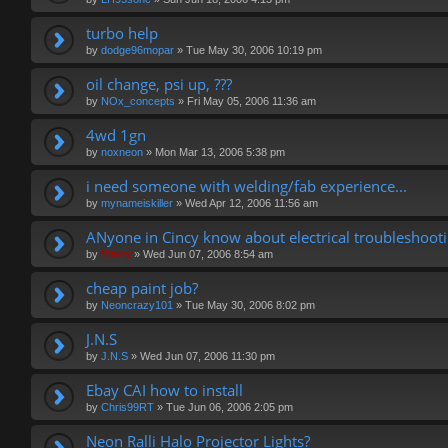
turbo help
by
dodge96mopar
»
Tue May 30, 2006 10:19 pm
oil change, psi up, ???
by
NOx_concepts
»
Fri May 05, 2006 11:36 am
4wd 1gn
by
noxneon
»
Mon Mar 13, 2006 5:38 pm
i need someone with welding/fab experience...
by
mynameiskiller
»
Wed Apr 12, 2006 11:56 am
ANyone in Cincy know about electrical troubleshoot
by
Vinny
»
Wed Jun 07, 2006 8:54 am
cheap paint job?
by
Neoncrazy101
»
Tue May 30, 2006 8:02 pm
J.N.S
by
J.N.S
»
Wed Jun 07, 2006 11:30 pm
Ebay CAI how to install
by
Chris99RT
»
Tue Jun 06, 2006 2:05 pm
Neon Ralli Halo Projector Lights?