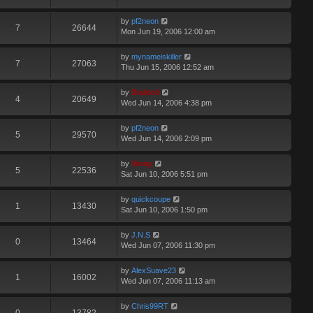
by
pf2neon
7
26644
Mon Jun 19, 2006 12:00 am
by
mynameiskiller
7
27063
Thu Jun 15, 2006 12:52 am
by
Diablo0
4
20649
Wed Jun 14, 2006 4:38 pm
by
pf2neon
5
29570
Wed Jun 14, 2006 2:09 pm
by
Vinny
5
22536
Sat Jun 10, 2006 5:51 pm
by
quickcoupe
1
13430
Sat Jun 10, 2006 1:50 pm
by
J.N.S
0
13464
Wed Jun 07, 2006 11:30 pm
by
AlexSuave23
1
16002
Wed Jun 07, 2006 11:13 am
by
Chris99RT