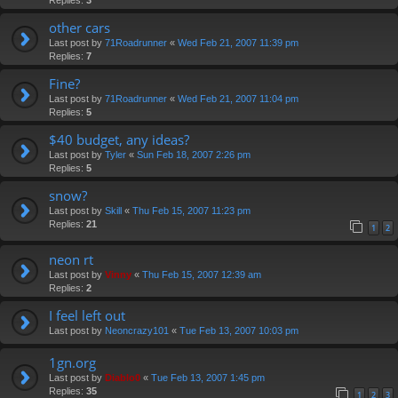
other cars
Last post by
71Roadrunner
«
Wed Feb 21, 2007 11:39 pm
Replies:
7
Fine?
Last post by
71Roadrunner
«
Wed Feb 21, 2007 11:04 pm
Replies:
5
$40 budget, any ideas?
Last post by
Tyler
«
Sun Feb 18, 2007 2:26 pm
Replies:
5
snow?
Last post by
Skill
«
Thu Feb 15, 2007 11:23 pm
Replies:
21
1
2
neon rt
Last post by
Vinny
«
Thu Feb 15, 2007 12:39 am
Replies:
2
I feel left out
Last post by
Neoncrazy101
«
Tue Feb 13, 2007 10:03 pm
1gn.org
Last post by
Diablo0
«
Tue Feb 13, 2007 1:45 pm
Replies:
35
1
2
3