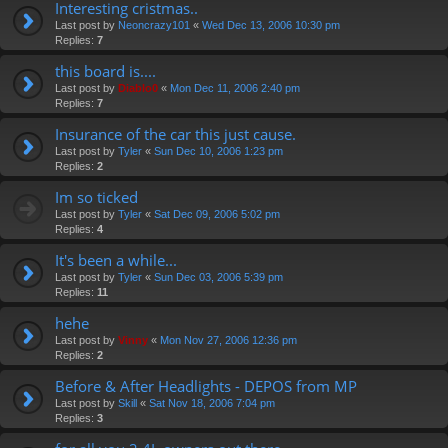
Interesting cristmas..
Last post by
Neoncrazy101
«
Wed Dec 13, 2006 10:30 pm
Replies:
7
this board is....
Last post by
Diablo0
«
Mon Dec 11, 2006 2:40 pm
Replies:
7
Insurance of the car this just cause.
Last post by
Tyler
«
Sun Dec 10, 2006 1:23 pm
Replies:
2
Im so ticked
Last post by
Tyler
«
Sat Dec 09, 2006 5:02 pm
Replies:
4
It's been a while...
Last post by
Tyler
«
Sun Dec 03, 2006 5:39 pm
Replies:
11
hehe
Last post by
Vinny
«
Mon Nov 27, 2006 12:36 pm
Replies:
2
Before & After Headlights - DEPOS from MP
Last post by
Skill
«
Sat Nov 18, 2006 7:04 pm
Replies:
3