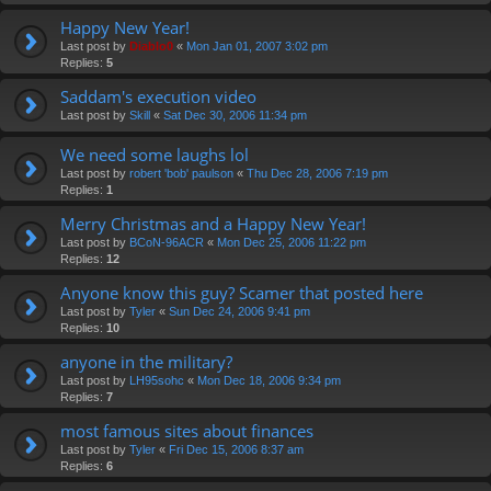
Happy New Year!
Last post by
Diablo0
«
Mon Jan 01, 2007 3:02 pm
Replies:
5
Saddam's execution video
Last post by
Skill
«
Sat Dec 30, 2006 11:34 pm
We need some laughs lol
Last post by
robert 'bob' paulson
«
Thu Dec 28, 2006 7:19 pm
Replies:
1
Merry Christmas and a Happy New Year!
Last post by
BCoN-96ACR
«
Mon Dec 25, 2006 11:22 pm
Replies:
12
Anyone know this guy? Scamer that posted here
Last post by
Tyler
«
Sun Dec 24, 2006 9:41 pm
Replies:
10
anyone in the military?
Last post by
LH95sohc
«
Mon Dec 18, 2006 9:34 pm
Replies:
7
most famous sites about finances
Last post by
Tyler
«
Fri Dec 15, 2006 8:37 am
Replies:
6