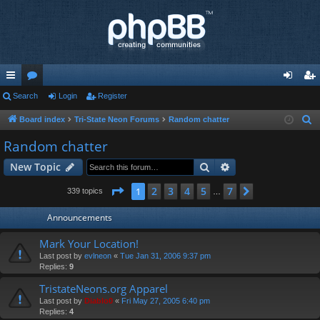
ui
Search
or
Login
Register
og
eg
ck
u
in
ist
Board index
Tri-State Neon Forums
Random chatter
S
e
lin
m
er
Random chatter
a
ks
s
Search
Advanced search
New Topic
r
c
Page
1
of
7
2
3
4
5
7
1
Next
339 topics
…
h
Announcements
Mark Your Location!
Last post by
evlneon
«
Tue Jan 31, 2006 9:37 pm
Replies:
9
TristateNeons.org Apparel
Last post by
Diablo0
«
Fri May 27, 2005 6:40 pm
Replies:
4