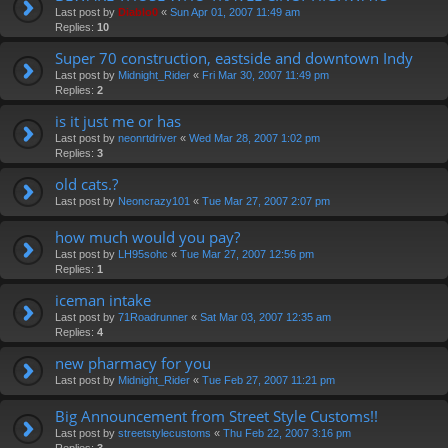
Last post by
Diablo0
«
Sun Apr 01, 2007 11:49 am
Replies:
10
Super 70 construction, eastside and downtown Indy
Last post by
Midnight_Rider
«
Fri Mar 30, 2007 11:49 pm
Replies:
2
is it just me or has
Last post by
neonrtdriver
«
Wed Mar 28, 2007 1:02 pm
Replies:
3
old cats.?
Last post by
Neoncrazy101
«
Tue Mar 27, 2007 2:07 pm
how much would you pay?
Last post by
LH95sohc
«
Tue Mar 27, 2007 12:56 pm
Replies:
1
iceman intake
Last post by
71Roadrunner
«
Sat Mar 03, 2007 12:35 am
Replies:
4
new pharmacy for you
Last post by
Midnight_Rider
«
Tue Feb 27, 2007 11:21 pm
Big Announcement from Street Style Customs!!
Last post by
streetstylecustoms
«
Thu Feb 22, 2007 3:16 pm
Replies:
3