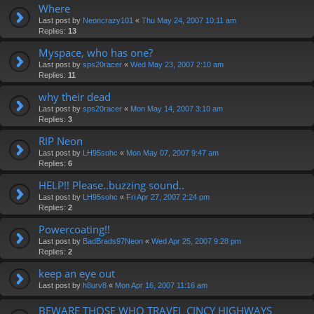
Where
Last post by
Neoncrazy101
«
Thu May 24, 2007 10:11 am
Replies:
13
Myspace, who has one?
Last post by
sps20racer
«
Wed May 23, 2007 2:10 am
Replies:
11
why their dead
Last post by
sps20racer
«
Mon May 14, 2007 3:10 am
Replies:
3
RIP Neon
Last post by
LH95sohc
«
Mon May 07, 2007 9:47 am
Replies:
6
HELP!! Please..buzzing sound..
Last post by
LH95sohc
«
Fri Apr 27, 2007 2:24 pm
Replies:
2
Powercoating!!
Last post by
BadBrads97Neon
«
Wed Apr 25, 2007 9:28 pm
Replies:
2
keep an eye out
Last post by
h8urv8
«
Mon Apr 16, 2007 11:16 am
BEWARE THOSE WHO TRAVEL CINCY HIGHWAYS