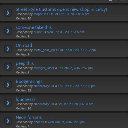
Street Style Customs opens new shop in Cincy!
Last post by
Moparules1
«
Sat Feb 10, 2007 8:36 pm
Replies:
10
someone take this
Last post by
h8urv8
«
Mon Feb 05, 2007 5:05 am
Replies:
9
On road
Last post by
Metal_gear_jon
«
Sat Feb 03, 2007 12:12 pm
Replies:
9
peep this
Last post by
Midnight_Rider
«
Fri Feb 02, 2007 3:52 pm
Replies:
7
Boogeracing?
Last post by
Neoncrazy101
«
Thu Jan 25, 2007 11:33 pm
Replies:
12
loudness?
Last post by
Neoncrazy101
«
Sat Jan 20, 2007 6:30 pm
Replies:
10
Neon forums
Last post by
ozneon
«
Wed Jan 03, 2007 3:23 pm
Replies:
4