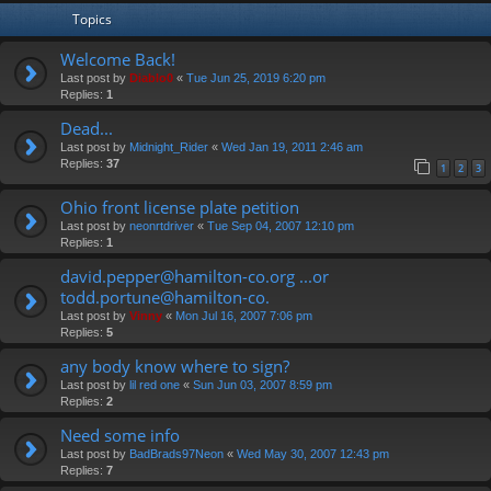
Topics
Welcome Back!
Last post by
Diablo0
«
Tue Jun 25, 2019 6:20 pm
Replies:
1
Dead...
Last post by
Midnight_Rider
«
Wed Jan 19, 2011 2:46 am
Replies:
37
1
2
3
Ohio front license plate petition
Last post by
neonrtdriver
«
Tue Sep 04, 2007 12:10 pm
Replies:
1
david.pepper@hamilton-co.org ...or
todd.portune@hamilton-co.
Last post by
Vinny
«
Mon Jul 16, 2007 7:06 pm
Replies:
5
any body know where to sign?
Last post by
lil red one
«
Sun Jun 03, 2007 8:59 pm
Replies:
2
Need some info
Last post by
BadBrads97Neon
«
Wed May 30, 2007 12:43 pm
Replies:
7