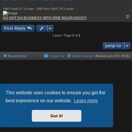
1986 Corolla GT-S coupe - 1995 Neon SOHC MTX sedan
DO NOT DO BUSINESS WITH ERIE INSURANCE!!!
Post Reply
1 post • Page
1
of
1
Jump to
Board index
Contact us
Delete cookies
All times are
UTC-05:00
This website uses cookies to ensure you get the
best experience on our website.
Learn more
Powered by
phpBB
® Forum Software © phpBB Limited
Style by
Arty
- phpBB 3.3 by MrGaby
Got it!
Privacy
|
Terms