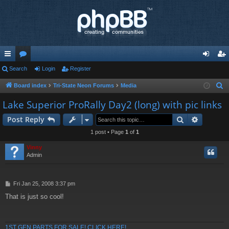
ui
Search
or
Login
Register
og
eg
ck
u
in
ist
Board index
Tri-State Neon Forums
Media
S
e
lin
m
er
Lake Superior ProRally Day2 (long) with pic links
a
ks
s
Search
Advance
Post Reply
r
c
1 post • Page
1
of
1
h
Vinny
Admin
P
Fri Jan 25, 2008 3:37 pm
o
That is just so cool!
s
t
1ST GEN PARTS FOR SALE! CLICK HERE!