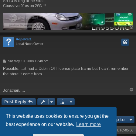
SRT-4 is king of the Street
Cbussilver01es on 2GN!!!!
RopeRat1
Local Neon Owner
P
Sat May 10, 2008 12:48 pm
o
Possible.....it had a Dublin OH license plate frame but I can't remember
s
the store it came from.
t
Jonathan.....
Post Reply
3 posts • Page
1
of
1
This website uses cookies to ensure you get the
Jump to
best experience on our website.
Learn more
Board index
Contact us
Delete cookies
All times are
UTC-05:00