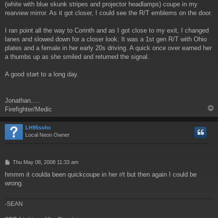
(white with blue skunk stripes and projector headlamps) coupe in my
rearview mirror. As it got closer, I could see the R/T emblems on the door.
I ran point all the way to Corinth and as I got close to my exit, I changed
lanes and slowed down for a closer look. It was a 1st gen R/T with Ohio
plates and a female in her early 20s driving. A quick once over earned her
a thumbs up as she smiled and returned the signal.
A good start to a long day.
Jonathan.....
Firefighter/Medic
LH95sohc
Local Neon Owner
P
Thu May 08, 2008 11:33 am
o
hmmm it coulda been quickcoupe in her r/t but then again I could be
s
wrong.
t
-SEAN