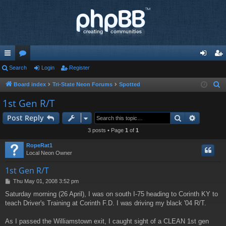
ui
Search
or
Login
Register
og
eg
ck
u
in
ist
Board index
Tri-State Neon Forums
Spotted
S
e
lin
m
er
1st Gen R/T
a
ks
s
Search
Advance
Post Reply
r
c
3 posts • Page
1
of
1
h
RopeRat1
Local Neon Owner
1st Gen R/T
P
Thu May 01, 2008 3:52 pm
o
Saturday morning (26 April), I was on south I-75 heading to Corinth KY to
s
teach Driver's Training at Corinth F.D. I was driving my black '04 R/T.
t
As I passed the Williamstown exit, I caught sight of a CLEAN 1st gen