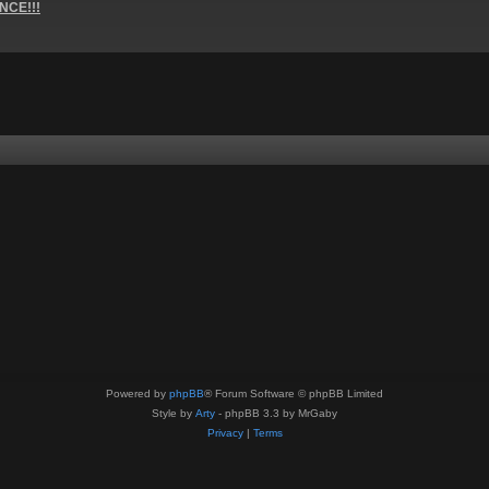
NCE!!!
Powered by
phpBB
® Forum Software © phpBB Limited
Style by
Arty
- phpBB 3.3 by MrGaby
Privacy
|
Terms