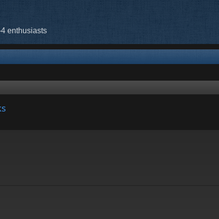
-4 enthusiasts
ks
nced search