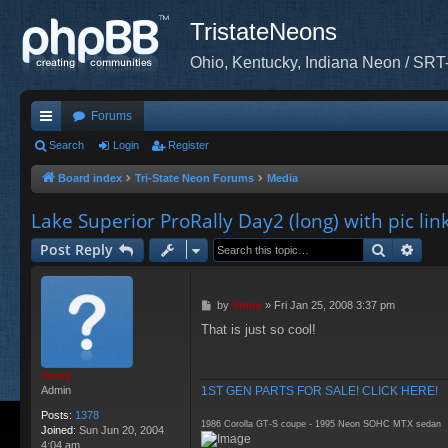
TristateNeons
Ohio, Kentucky, Indiana Neon / SRT
Forums
ui
Search
Login
Register
ck
Board index
Tri-State Neon Forums
Media
lin
Lake Superior ProRally Day2 (long) with pic lin
ks
Search
Adva
Post Reply
P
by
Vinny
»
Fri Jan 25, 2008 3:37 pm
o
That is just so cool!
s
t
Vinny
1ST GEN PARTS FOR SALE! CLICK HERE!
Admin
Posts:
1378
1986 Corolla GT-S coupe - 1995 Neon SOHC MTX sedan
Joined:
Sun Jun 20, 2004
4:04 am