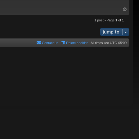
T
o
p
1 post • Page
1
of
1
Jump to
Contact us
Delete cookies
All times are
UTC-05:00